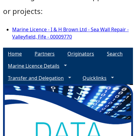
or projects:
Marine Licence - I & H Brown Ltd - Sea Wall Repair -
Valleyfield, Fife - 00009770
Home
Partners
Originators
Search
Marine Licence Details
Transfer and Delegation
Quicklinks