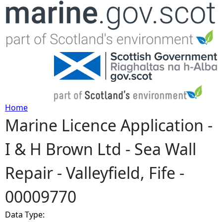
Jump to navigation
Home
Marine Licence Application -
Y
I & H Brown Ltd - Sea Wall
o
Repair - Valleyfield, Fife -
u
00009770
a
Data Type:
r