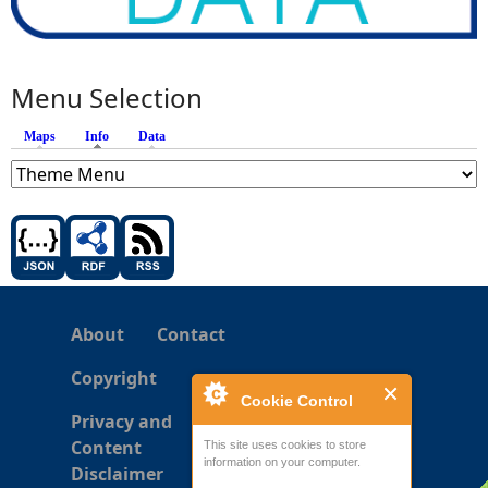
Menu Selection
Maps
Info
(active tab)
Data
About
Contact
Copyright
Cookie Control
Privacy and
Content
This site uses cookies to store
information on your computer.
Disclaimer