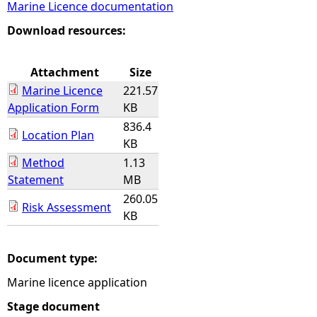
Marine Licence documentation
e
Download resources:
h
Attachment
Size
Marine Licence
221.57
e
Application Form
KB
836.4
r
Location Plan
KB
Method
1.13
e
Statement
MB
260.05
Risk Assessment
KB
Document type:
Marine licence application
Stage document