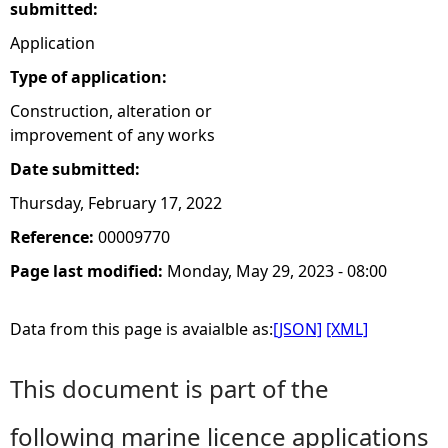
submitted:
Application
Type of application:
Construction, alteration or
improvement of any works
Date submitted:
Thursday, February 17, 2022
Reference:
00009770
Page last modified:
Monday, May 29, 2023 - 08:00
Data from this page is avaialble as:
[JSON]
[XML]
This document is part of the
following marine licence applications