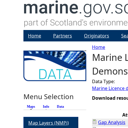
Home
Partners
Originators
Se
Home
Marine L
Y
Demonstr
o
Data Type:
u
Marine Licence 
Menu Selection
a
Download reso
Maps
(active tab)
Info
Data
r
At
Gap Analysis
Map Layers (NMPi)
e