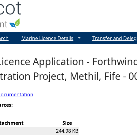
Jump to navigation
arch
Marine Licence Details
Transfer and Deleg
icence Application - Forthwin
ation Project, Methil, Fife - 
documentation
urces:
tachment
Size
244.98 KB