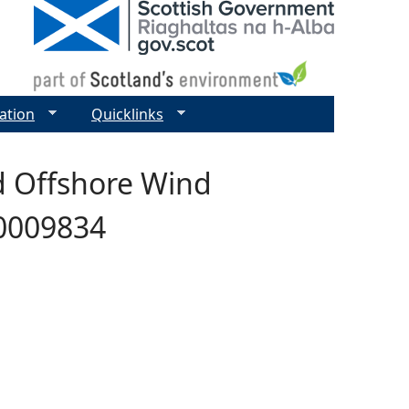
ation
Quicklinks
d Offshore Wind
00009834