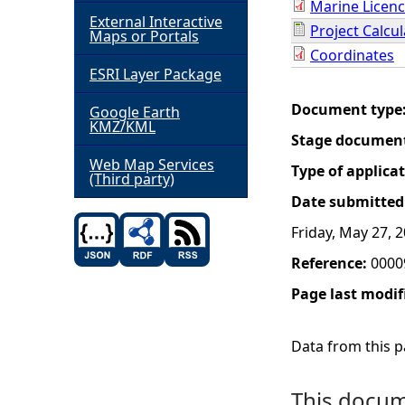
Marine Licenc
External Interactive
Project Calcu
h
Maps or Portals
Coordinates
ESRI Layer Package
e
Document type
Google Earth
r
KMZ/KML
Stage documen
e
Web Map Services
Type of applica
(Third party)
Date submitted
Friday, May 27, 
Reference:
0000
Page last modif
Data from this pa
This docume