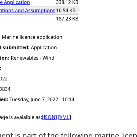
e Application
338.12 KB
lations and Assumptions
16.54 KB
187.23 KB
:
Marine licence application
t submitted:
Application
tion:
Renewables - Wind
:
2022
9834
ied:
Tuesday, June 7, 2022 - 10:14
ge is avaialble as:
[JSON]
[XML]
nt is part of the following marine licen