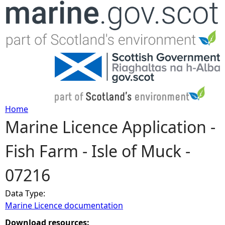
Jump to navigation
Home
Marine Licence Application -
Y
Fish Farm - Isle of Muck -
o
07216
u
Data Type:
a
Marine Licence documentation
r
Download resources: