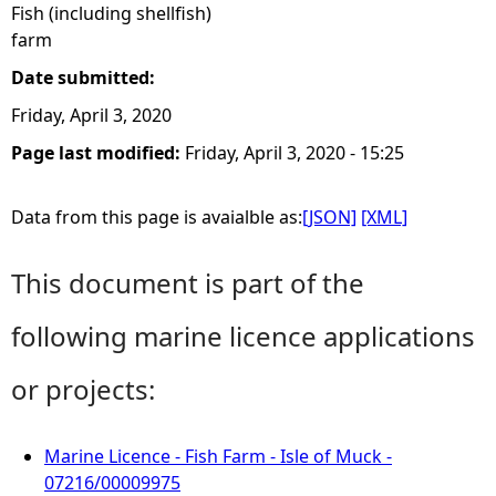
Fish (including shellfish)
farm
Date submitted:
Friday, April 3, 2020
Page last modified:
Friday, April 3, 2020 - 15:25
Data from this page is avaialble as:
[JSON]
[XML]
This document is part of the
following marine licence applications
or projects:
Marine Licence - Fish Farm - Isle of Muck -
07216/00009975