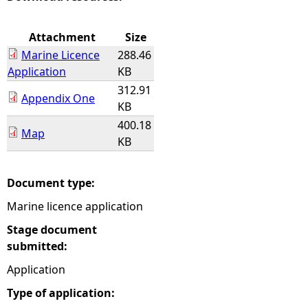
e
Attachment
Size
Marine Licence
288.46
h
Application
KB
312.91
e
Appendix One
KB
400.18
r
Map
KB
e
Document type:
Marine licence application
Stage document
submitted:
Application
Type of application: