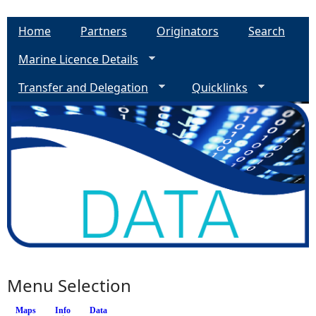
Home
Partners
Originators
Search
Marine Licence Details
Transfer and Delegation
Quicklinks
Menu Selection
Maps
Info
(active tab)
Data