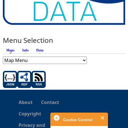
Menu Selection
Maps
(active tab)
Info
Data
About
Contact
Copyright
Cookie Control
Privacy and