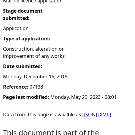
Marine licence application
Stage document
submitted:
Application
Type of application:
Construction, alteration or
improvement of any works
Date submitted:
Monday, December 16, 2019
Reference:
07138
Page last modified:
Monday, May 29, 2023 - 08:01
Data from this page is avaialble as:
[JSON]
[XML]
This document is part of the