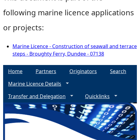
following marine licence applications
or projects:
Marine Licence - Construction of seawall and terrace
steps - Broughty Ferry, Dundee - 07138
Home
Partners
Originators
Search
Marine Licence Details
Transfer and Delegation
Quicklinks