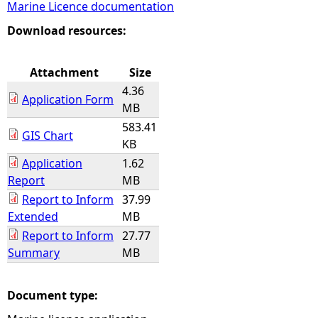
Marine Licence documentation
e
Download resources:
h
Attachment
Size
4.36
e
Application Form
MB
583.41
r
GIS Chart
KB
Application
1.62
e
Report
MB
Report to Inform
37.99
Extended
MB
Report to Inform
27.77
Summary
MB
Document type: