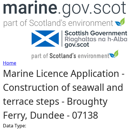
Jump to navigation
Home
Marine Licence Application -
Y
Construction of seawall and
o
terrace steps - Broughty
u
Ferry, Dundee - 07138
a
Data Type:
r