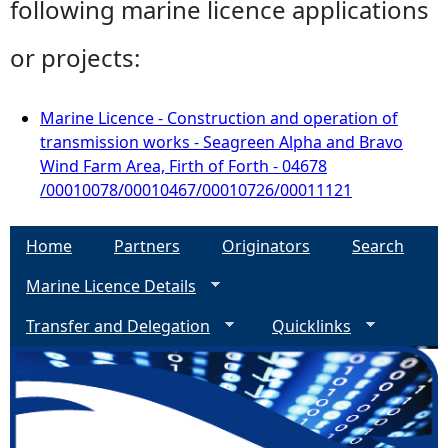
following marine licence applications
or projects:
Marine Licence - Construction and operation of
transmission works - Seagreen Alpha and Bravo
Wind Farm Area, Firth of Forth - 04678
/00010078/00010467/00010726/00011121
Home
Partners
Originators
Search
Marine Licence Details
Transfer and Delegation
Quicklinks