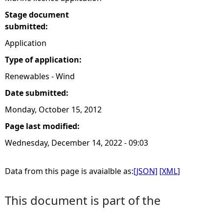
Stage document
submitted:
Application
Type of application:
Renewables - Wind
Date submitted:
Monday, October 15, 2012
Page last modified:
Wednesday, December 14, 2022 - 09:03
Data from this page is avaialble as:
[JSON]
[XML]
This document is part of the