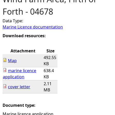
Forth - 04678
e
Data Type:
h
Marine Licence documentation
e
Download resources:
r
Attachment
Size
492.55
e
Map
KB
marine licence
638.4
application
KB
2.11
cover letter
MB
Document type:
Marine licence application