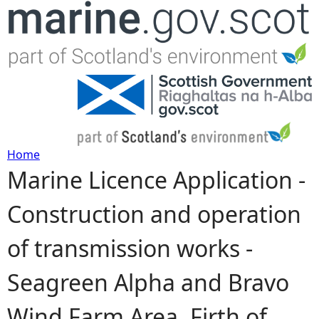
Jump to navigation
Home
Marine Licence Application -
Y
Construction and operation
o
of transmission works -
u
Seagreen Alpha and Bravo
a
Wind Farm Area, Firth of
r