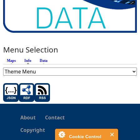
Menu Selection
Maps
Info
(active tab)
Data
About
Contact
Copyright
Cookie Control