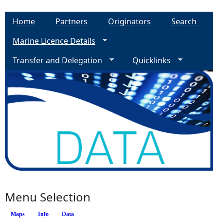
Home
Partners
Originators
Search
Marine Licence Details
Transfer and Delegation
Quicklinks
Menu Selection
Maps
Info
(active tab)
Data