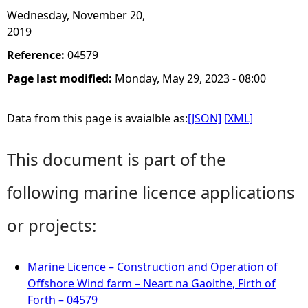
Wednesday, November 20,
2019
Reference:
04579
Page last modified:
Monday, May 29, 2023 - 08:00
Data from this page is avaialble as:
[JSON]
[XML]
This document is part of the
following marine licence applications
or projects:
Marine Licence – Construction and Operation of
Offshore Wind farm – Neart na Gaoithe, Firth of
Forth – 04579