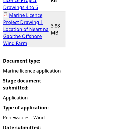
Licence Project
KB
Drawings 4 to 6
Marine Licence
Project Drawing 1
3.88
Location of Neart na
MB
Gaoithe Offshore
Wind Farm
Document type:
Marine licence application
Stage document
submitted:
Application
Type of application:
Renewables - Wind
Date submitted: