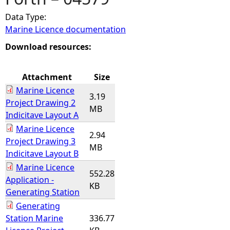
Data Type:
e
Marine Licence documentation
h
Download resources:
e
Attachment
Size
Marine Licence
r
3.19
Project Drawing 2
MB
Indicitave Layout A
e
Marine Licence
2.94
Project Drawing 3
MB
Indicitave Layout B
Marine Licence
552.28
Application -
KB
Generating Station
Generating
Station Marine
336.77