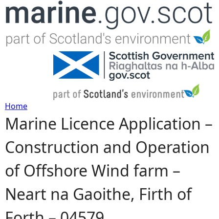
Jump to navigation
Home
Marine Licence Application –
Y
Construction and Operation
o
of Offshore Wind farm –
u
Neart na Gaoithe, Firth of
a
Forth – 04579
r