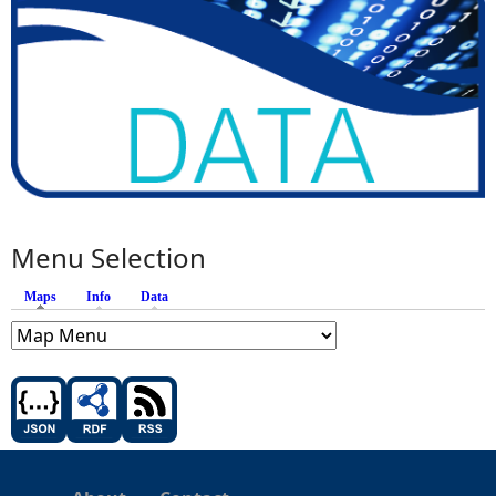
Menu Selection
Maps
(active tab)
Info
Data