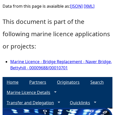
Data from this page is avaialble as:
[JSON]
[XML]
This document is part of the
following marine licence applications
or projects:
Marine Licence - Bridge Replacement - Naver Bridge,
Bettyhill - 00009688/00010701
Home
Partners
Originators
Search
Marine Licence Details
Transfer and Delegation
Quicklinks