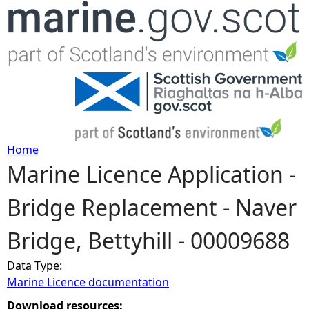
Jump to navigation
Home
Marine Licence Application -
Y
Bridge Replacement - Naver
o
Bridge, Bettyhill - 00009688
u
Data Type:
a
Marine Licence documentation
r
Download resources: