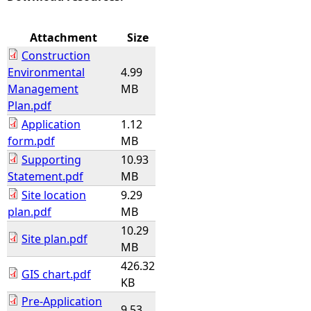
e
Attachment
Size
Construction
h
Environmental
4.99
Management
MB
e
Plan.pdf
Application
1.12
r
form.pdf
MB
Supporting
10.93
e
Statement.pdf
MB
Site location
9.29
plan.pdf
MB
10.29
Site plan.pdf
MB
426.32
GIS chart.pdf
KB
Pre-Application
9.53