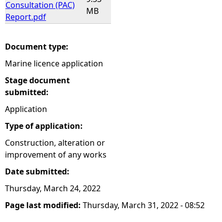
Consultation (PAC)
MB
Report.pdf
Document type:
Marine licence application
Stage document
submitted:
Application
Type of application:
Construction, alteration or
improvement of any works
Date submitted:
Thursday, March 24, 2022
Page last modified:
Thursday, March 31, 2022 - 08:52