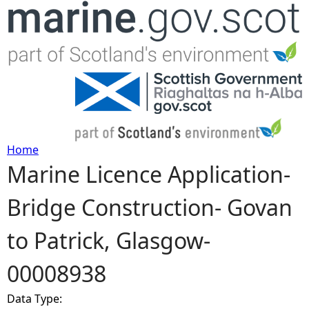
Jump to navigation
Home
Marine Licence Application-
Y
Bridge Construction- Govan
o
to Patrick, Glasgow-
u
00008938
a
Data Type:
r