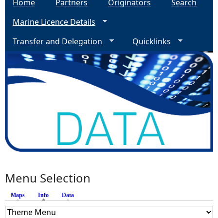
Home
Partners
Originators
Search
Marine Licence Details
Transfer and Delegation
Quicklinks
Menu Selection
Maps
Info
(active tab)
Data