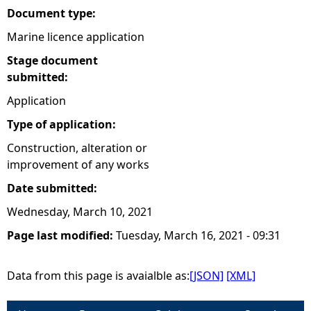
Document type:
Marine licence application
Stage document
submitted:
Application
Type of application:
Construction, alteration or
improvement of any works
Date submitted:
Wednesday, March 10, 2021
Page last modified:
Tuesday, March 16, 2021 - 09:31
Data from this page is avaialble as:
[JSON]
[XML]