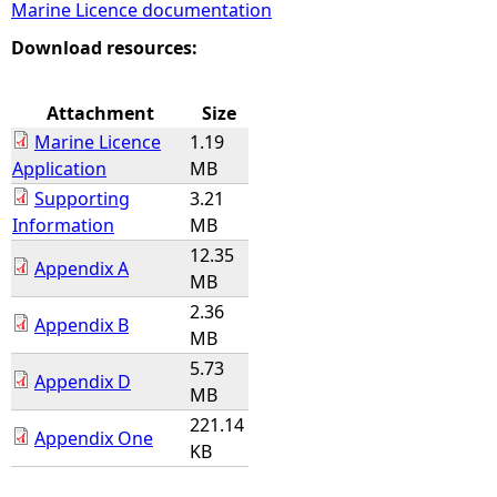
Marine Licence documentation
e
Download resources:
h
Attachment
Size
Marine Licence
1.19
e
Application
MB
Supporting
3.21
r
Information
MB
12.35
e
Appendix A
MB
2.36
Appendix B
MB
5.73
Appendix D
MB
221.14
Appendix One
KB