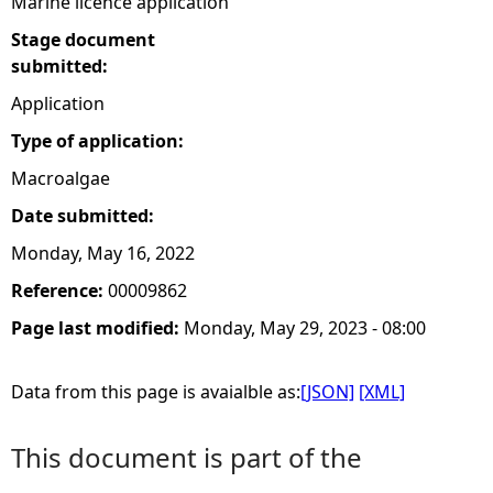
Marine licence application
Stage document
submitted:
Application
Type of application:
Macroalgae
Date submitted:
Monday, May 16, 2022
Reference:
00009862
Page last modified:
Monday, May 29, 2023 - 08:00
Data from this page is avaialble as:
[JSON]
[XML]
This document is part of the