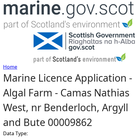
Jump to navigation
Home
Marine Licence Application -
Y
Algal Farm - Camas Nathias
o
West, nr Benderloch, Argyll
u
and Bute 00009862
a
Data Type:
r