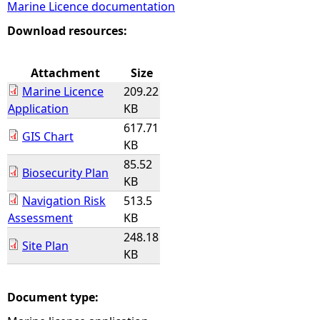
Marine Licence documentation
e
Download resources:
h
Attachment
Size
Marine Licence
209.22
e
Application
KB
617.71
r
GIS Chart
KB
85.52
e
Biosecurity Plan
KB
Navigation Risk
513.5
Assessment
KB
248.18
Site Plan
KB
Document type: