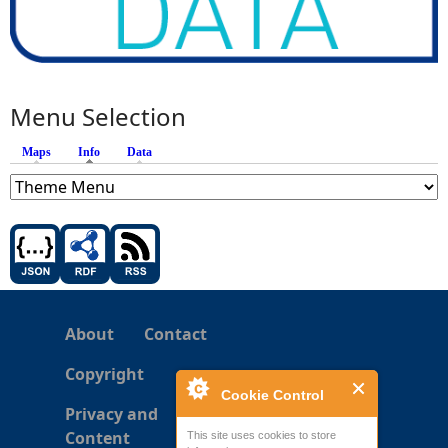
Menu Selection
Maps
Info
(active tab)
Data
About
Contact
Copyright
Cookie Control
Privacy and
Content
This site uses cookies to store