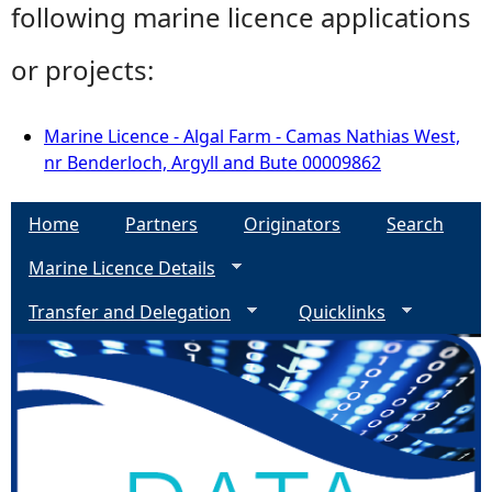
following marine licence applications
or projects:
Marine Licence - Algal Farm - Camas Nathias West,
nr Benderloch, Argyll and Bute 00009862
Home
Partners
Originators
Search
Marine Licence Details
Transfer and Delegation
Quicklinks