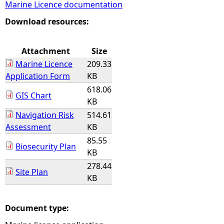
Marine Licence documentation
e
Download resources:
h
Attachment
Size
Marine Licence
209.33
e
Application Form
KB
618.06
r
GIS Chart
KB
Navigation Risk
514.61
e
Assessment
KB
85.55
Biosecurity Plan
KB
278.44
Site Plan
KB
Document type: