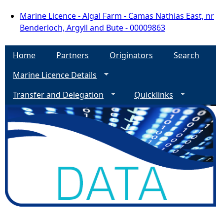
Marine Licence - Algal Farm - Camas Nathias East, nr
Benderloch, Argyll and Bute - 00009863
Home
Partners
Originators
Search
Marine Licence Details
Transfer and Delegation
Quicklinks