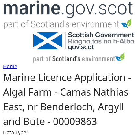
Jump to navigation
Home
Marine Licence Application -
Y
Algal Farm - Camas Nathias
o
East, nr Benderloch, Argyll
u
and Bute - 00009863
a
Data Type:
r