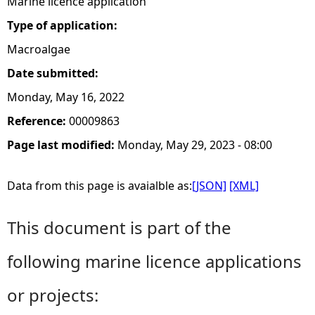
Marine licence application
Type of application:
Macroalgae
Date submitted:
Monday, May 16, 2022
Reference:
00009863
Page last modified:
Monday, May 29, 2023 - 08:00
Data from this page is avaialble as:
[JSON]
[XML]
This document is part of the
following marine licence applications
or projects: