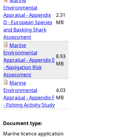
Marine
Environmental
Appraisal - Appendix
2.31
D - European Species
MB
and Basking Shark
Assessment
Marine
Environmental
8.93
Appraisal - Appendix E
MB
- Navigation Risk
Assessment
Marine
Environmental
4.03
Appraisal - Appendix F
MB
- Fishing Activity Study
Document type:
Marine licence application