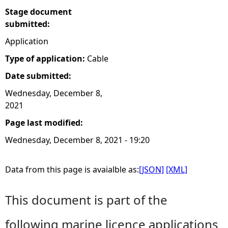
Stage document
submitted:
Application
Type of application:
Cable
Date submitted:
Wednesday, December 8,
2021
Page last modified:
Wednesday, December 8, 2021 - 19:20
Data from this page is avaialble as:
[JSON]
[XML]
This document is part of the
following marine licence applications