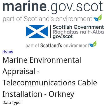
Jump to navigation
Home
Marine Environmental
Y
Appraisal -
o
Telecommunications Cable
u
Installation - Orkney
a
Data Type:
r