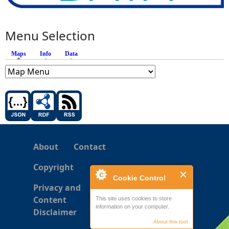
Menu Selection
Maps
(active tab)
Info
Data
About
Contact
Copyright
Cookie Control
Privacy and
Content
This site uses cookies to store
information on your computer.
Disclaimer
About this tool