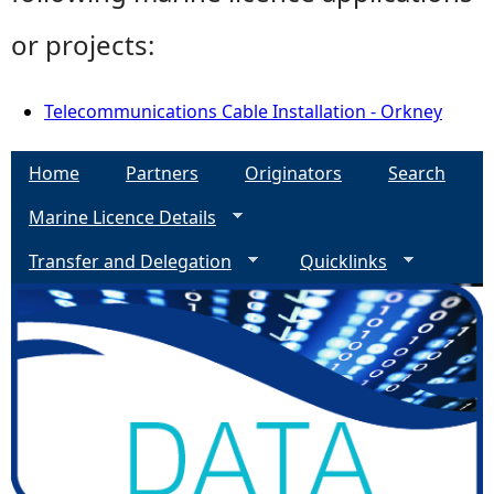
or projects:
Telecommunications Cable Installation - Orkney
Home
Partners
Originators
Search
Marine Licence Details
Transfer and Delegation
Quicklinks