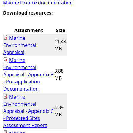
Marine Licence documentation
e
Download resources:
h
Attachment
Size
Marine
e
11.43
Environmental
MB
Appraisal
r
Marine
Environmental
e
3.88
Appraisal - Appendix B
MB
- Pre-application
Documentation
Marine
Environmental
4.39
Appraisal - Appendix C
MB
- Protected Sites
Assessment Report