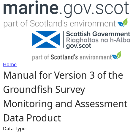
Jump to navigation
Home
Manual for Version 3 of the
Y
Groundfish Survey
o
Monitoring and Assessment
u
Data Product
a
Data Type:
r