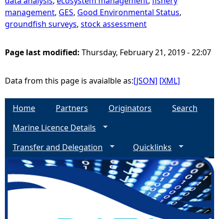
data analysis
,
ecosystem management
,
fishery
management
,
GES
,
Good Environmental Status
,
groundfish surveys
,
stock assessment
Page last modified:
Thursday, February 21, 2019 - 22:07
Data from this page is avaialble as:
[JSON]
[XML]
Home
Partners
Originators
Search
Marine Licence Details
Transfer and Delegation
Quicklinks