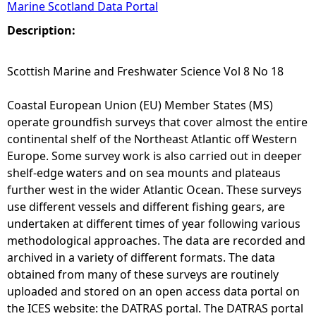
Marine Scotland Data Portal
e
Description:
h
Scottish Marine and Freshwater Science Vol 8 No 18
e
Coastal European Union (EU) Member States (MS)
operate groundfish surveys that cover almost the entire
r
continental shelf of the Northeast Atlantic off Western
Europe. Some survey work is also carried out in deeper
e
shelf-edge waters and on sea mounts and plateaus
further west in the wider Atlantic Ocean. These surveys
use different vessels and different fishing gears, are
undertaken at different times of year following various
methodological approaches. The data are recorded and
archived in a variety of different formats. The data
obtained from many of these surveys are routinely
uploaded and stored on an open access data portal on
the ICES website: the DATRAS portal. The DATRAS portal