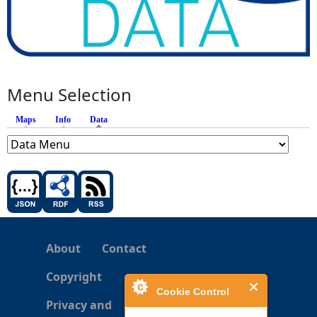
Menu Selection
Maps
Info
Data
(active tab)
About
Contact
Copyright
Cookie Control
Privacy and