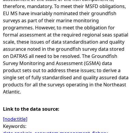
therefore, mandatory. To meet their MSFD obligations,
EU MS have invariably nominated their groundfish
surveys as part of their marine monitoring
programmes. However, to meet the obligation for
formal assessment at the required regional seas spatial
scale, these issues of data standardisation and quality
assurance noted in the groundfish survey data stored
on DATRAS all need to be resolved. The Groundfish
Survey Monitoring and Assessment (GSMA) data
product sets out to address these issues; to derive a
single set of fully standardised and quality assured data
products for all the surveys operating in the Northeast
Atlantic.
Link to the data source:
[node:title]
Keywords: