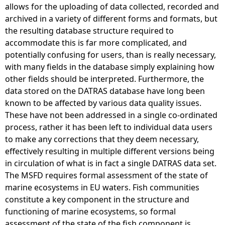
allows for the uploading of data collected, recorded and
archived in a variety of different forms and formats, but
the resulting database structure required to
accommodate this is far more complicated, and
potentially confusing for users, than is really necessary,
with many fields in the database simply explaining how
other fields should be interpreted. Furthermore, the
data stored on the DATRAS database have long been
known to be affected by various data quality issues.
These have not been addressed in a single co-ordinated
process, rather it has been left to individual data users
to make any corrections that they deem necessary,
effectively resulting in multiple different versions being
in circulation of what is in fact a single DATRAS data set.
The MSFD requires formal assessment of the state of
marine ecosystems in EU waters. Fish communities
constitute a key component in the structure and
functioning of marine ecosystems, so formal
assessment of the state of the fish component is,