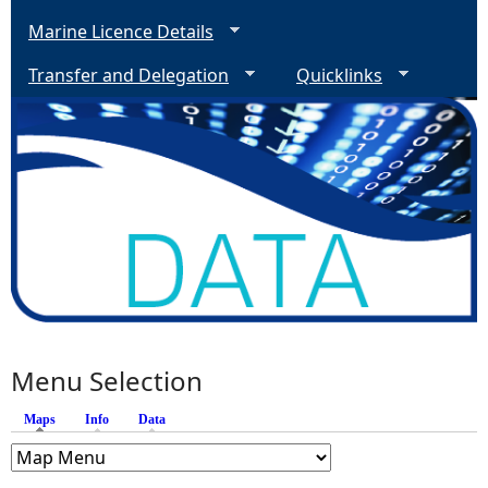
Marine Licence Details
Transfer and Delegation
Quicklinks
Menu Selection
Maps
(active tab)
Info
Data