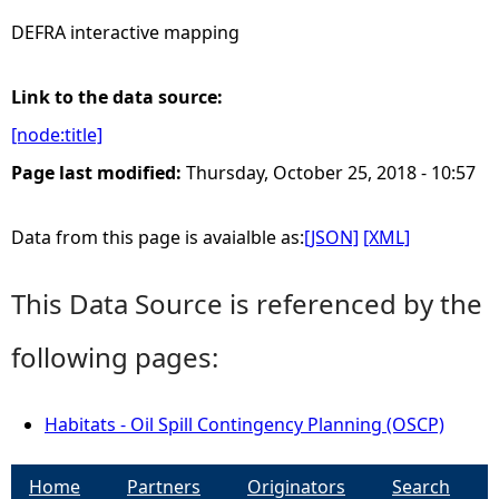
DEFRA interactive mapping
e
h
Link to the data source:
[node:title]
e
Page last modified:
Thursday, October 25, 2018 - 10:57
r
Data from this page is avaialble as:
[JSON]
[XML]
e
This Data Source is referenced by the
following pages:
Habitats - Oil Spill Contingency Planning (OSCP)
Home
Partners
Originators
Search