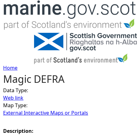
Jump to navigation
Home
Magic DEFRA
Y
Data Type:
o
Web link
Map Type:
u
External Interactive Maps or Portals
a
Description:
r