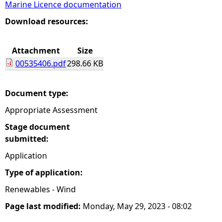
Marine Licence documentation
e
Download resources:
h
Attachment
Size
00535406.pdf
298.66 KB
e
r
Document type:
Appropriate Assessment
e
Stage document
submitted:
Application
Type of application:
Renewables - Wind
Page last modified:
Monday, May 29, 2023 - 08:02