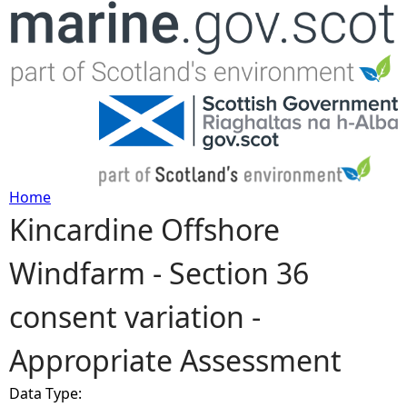
Jump to navigation
Home
Kincardine Offshore
Y
Windfarm - Section 36
o
consent variation -
u
Appropriate Assessment
a
Data Type:
r