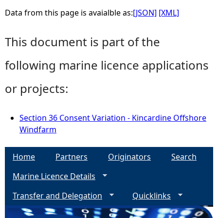
Data from this page is avaialble as:
[JSON]
[XML]
This document is part of the
following marine licence applications
or projects:
Section 36 Consent Variation - Kincardine Offshore
Windfarm
Home
Partners
Originators
Search
Marine Licence Details
Transfer and Delegation
Quicklinks