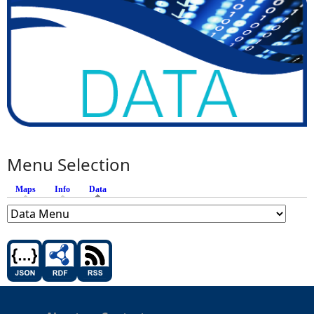
Menu Selection
Maps
Info
Data
(active tab)