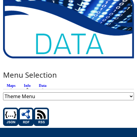
Menu Selection
Maps
Info
(active tab)
Data