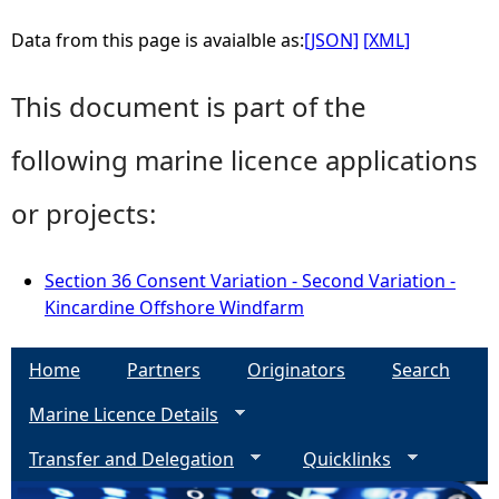
Data from this page is avaialble as:
[JSON]
[XML]
This document is part of the
following marine licence applications
or projects:
Section 36 Consent Variation - Second Variation -
Kincardine Offshore Windfarm
Home
Partners
Originators
Search
Marine Licence Details
Transfer and Delegation
Quicklinks