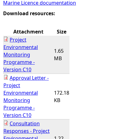
Marine Licence documentation
e
Download resources:
h
Attachment
Size
Project
e
Environmental
1.65
Monitoring
r
MB
Programme -
Version C10
e
Approval Letter -
Project
Environmental
172.18
Monitoring
KB
Programme -
Version C10
Consultation
Responses - Project
Environmental
1.22