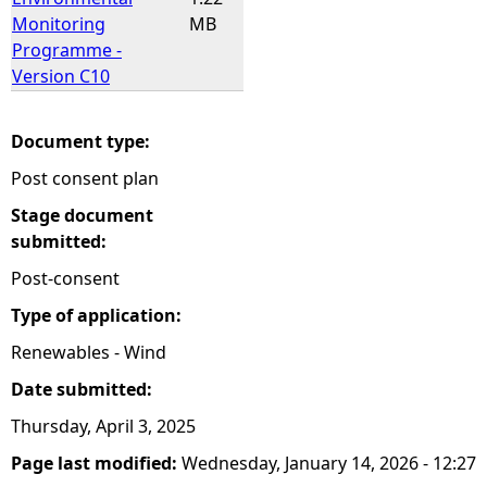
Monitoring
MB
Programme -
Version C10
Document type:
Post consent plan
Stage document
submitted:
Post-consent
Type of application:
Renewables - Wind
Date submitted:
Thursday, April 3, 2025
Page last modified:
Wednesday, January 14, 2026 - 12:27