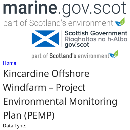
Jump to navigation
Home
Kincardine Offshore
Y
Windfarm – Project
o
Environmental Monitoring
u
Plan (PEMP)
a
Data Type:
r