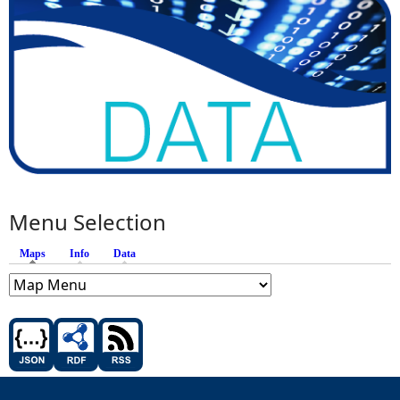
Menu Selection
Maps
(active tab)
Info
Data