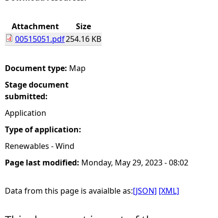
e
Attachment
Size
00515051.pdf
254.16 KB
h
e
Document type:
Map
Stage document
r
submitted:
e
Application
Type of application:
Renewables - Wind
Page last modified:
Monday, May 29, 2023 - 08:02
Data from this page is avaialble as:
[JSON]
[XML]