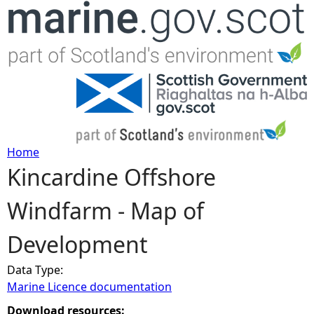
Jump to navigation
Home
Kincardine Offshore
Y
Windfarm - Map of
o
Development
u
Data Type:
a
Marine Licence documentation
r
Download resources: