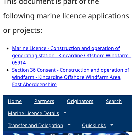
This document is part of the
following marine licence applications
or projects:
Marine Licence - Construction and operation of
generating station - Kincardine Offshore Windfarm -
05914
Section 36 Consent - Construction and operation of
windfarm - Kincardine Offshore Windfarm Area,
East Aberdeenshire
Home
Partners
Originators
Search
Marine Licence Details
Transfer and Delegation
Quicklinks