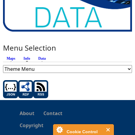
Menu Selection
Maps
Info
(active tab)
Data
About
Contact
Copyright
Cookie Control