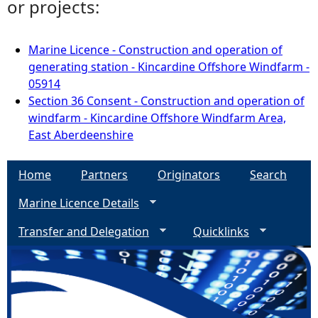
or projects:
Marine Licence - Construction and operation of
generating station - Kincardine Offshore Windfarm -
05914
Section 36 Consent - Construction and operation of
windfarm - Kincardine Offshore Windfarm Area,
East Aberdeenshire
Home
Partners
Originators
Search
Marine Licence Details
Transfer and Delegation
Quicklinks