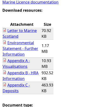
Marine Licence documentation
e
Download resources:
h
Attachment
Size
Letter to Marine
70.92
e
Scotland
KB
Environmental
r
1.17
Statement - Further
MB
Information
e
Appendix A -
10.93
Visualisations
MB
Appendix B - HRA
932.52
Information
KB
Appendix C -
463.93
Deposits
KB
Document type: