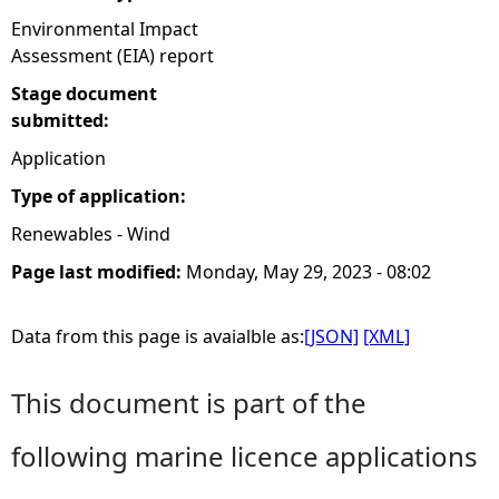
Environmental Impact
Assessment (EIA) report
Stage document
submitted:
Application
Type of application:
Renewables - Wind
Page last modified:
Monday, May 29, 2023 - 08:02
Data from this page is avaialble as:
[JSON]
[XML]
This document is part of the
following marine licence applications