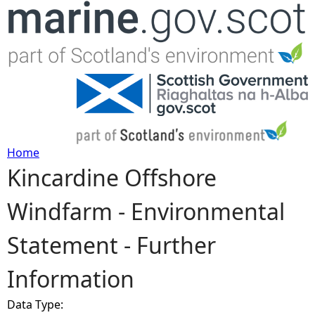
Jump to navigation
Home
Kincardine Offshore
Y
Windfarm - Environmental
o
Statement - Further
u
Information
a
Data Type:
r