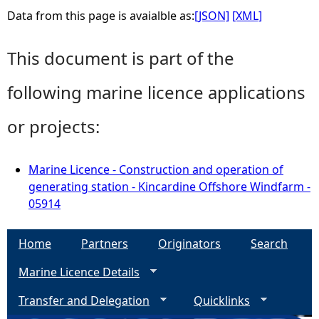
Data from this page is avaialble as:
[JSON]
[XML]
This document is part of the
following marine licence applications
or projects:
Marine Licence - Construction and operation of
generating station - Kincardine Offshore Windfarm -
05914
Home
Partners
Originators
Search
Marine Licence Details
Transfer and Delegation
Quicklinks