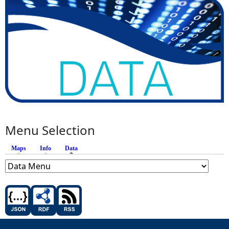
Menu Selection
Maps
Info
Data
(active tab)