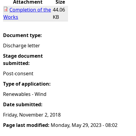
Attachment
Size
Completion of the
44.06
e
Works
KB
h
Document type:
e
Discharge letter
r
Stage document
submitted:
e
Post-consent
Type of application:
Renewables - Wind
Date submitted:
Friday, November 2, 2018
Page last modified:
Monday, May 29, 2023 - 08:02