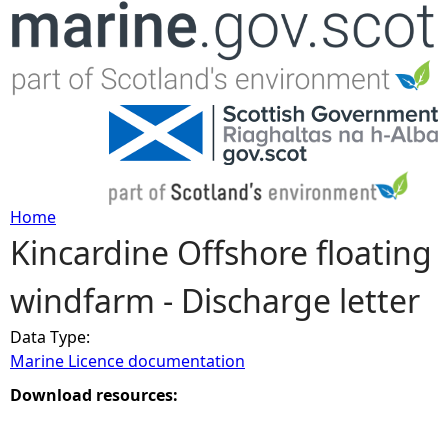
Jump to navigation
Home
Kincardine Offshore floating
Y
windfarm - Discharge letter
o
Data Type:
u
Marine Licence documentation
a
Download resources:
r