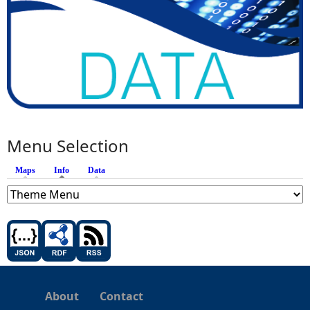
Menu Selection
Maps
Info
(active tab)
Data
About
Contact