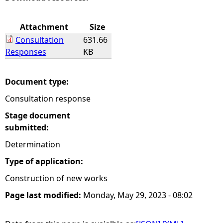
e
Attachment
Size
Consultation
631.66
h
Responses
KB
e
Document type:
r
Consultation response
e
Stage document
submitted:
Determination
Type of application:
Construction of new works
Page last modified:
Monday, May 29, 2023 - 08:02