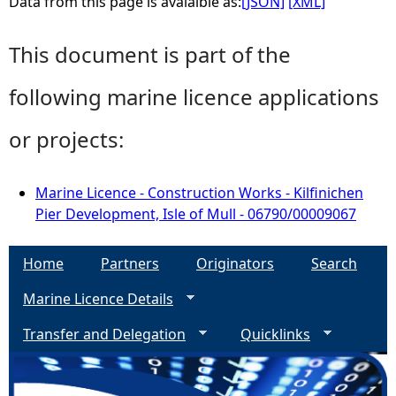
Data from this page is avaialble as:
[JSON]
[XML]
This document is part of the
following marine licence applications
or projects:
Marine Licence - Construction Works - Kilfinichen
Pier Development, Isle of Mull - 06790/00009067
Home
Partners
Originators
Search
Marine Licence Details
Transfer and Delegation
Quicklinks