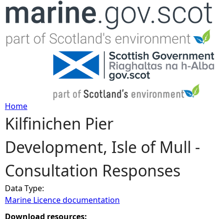
Jump to navigation
Home
Kilfinichen Pier
Y
Development, Isle of Mull -
o
Consultation Responses
u
Data Type:
a
Marine Licence documentation
r
Download resources: