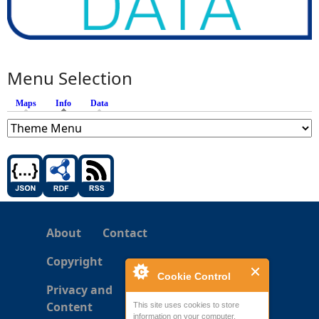
Menu Selection
Maps
Info
(active tab)
Data
About
Contact
Copyright
Cookie Control
Privacy and
Content
This site uses cookies to store
information on your computer.