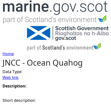
Jump to navigation
Home
JNCC - Ocean Quahog
Y
Data Type:
o
Web link
u
Description:
a
Short description
r