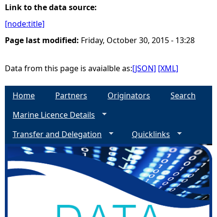
Link to the data source:
e
[node:title]
Page last modified:
Friday, October 30, 2015 - 13:28
h
e
Data from this page is avaialble as:
[JSON]
[XML]
r
Home
Partners
Originators
Search
e
Marine Licence Details
Transfer and Delegation
Quicklinks