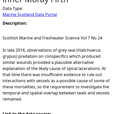
Data Type:
e
Marine Scotland Data Portal
h
Description:
e
Scottish Marine and Freshwater Science Vol 7 No 24
r
In late 2014, observations of grey seal (Halichoerus
grypus) predation on conspecifics which produced
e
similar wounds provided a plausible alternative
explanation of the likely cause of spiral lacerations. At
that time there was insufficient evidence to rule out
interactions with vessels as a possible cause of some of
these mortalities, so the requirement to investigate the
temporal and spatial overlap between seals and vessels
remained.
Link to the data source: