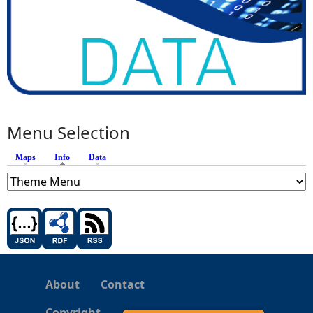
Menu Selection
Maps
Info
(active tab)
Data
About
Contact
Copyright