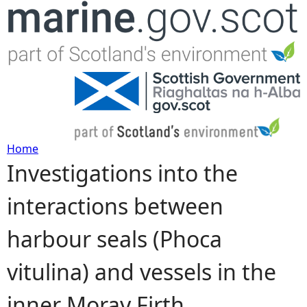
Jump to navigation
Home
Investigations into the
Y
interactions between
o
harbour seals (Phoca
u
vitulina) and vessels in the
a
inner Moray Firth
r