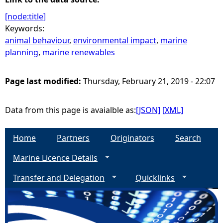
[node:title]
Keywords:
animal behaviour
,
environmental impact
,
marine
planning
,
marine renewables
Page last modified:
Thursday, February 21, 2019 - 22:07
Data from this page is avaialble as:
[JSON]
[XML]
Home
Partners
Originators
Search
Marine Licence Details
Transfer and Delegation
Quicklinks