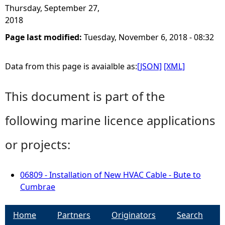
Thursday, September 27,
2018
Page last modified:
Tuesday, November 6, 2018 - 08:32
Data from this page is avaialble as:
[JSON]
[XML]
This document is part of the
following marine licence applications
or projects:
06809 - Installation of New HVAC Cable - Bute to
Cumbrae
Home
Partners
Originators
Search