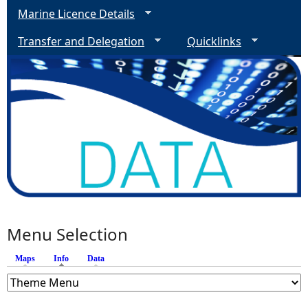
Marine Licence Details
Transfer and Delegation
Quicklinks
Menu Selection
Maps
Info
(active tab)
Data