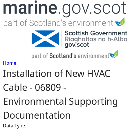
Jump to navigation
Home
Installation of New HVAC
Y
Cable - 06809 -
o
Environmental Supporting
u
Documentation
a
Data Type:
r