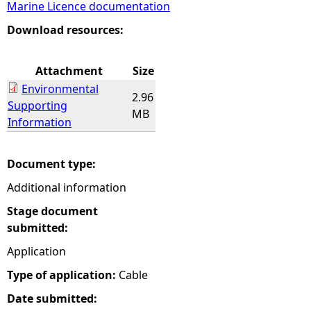
Marine Licence documentation
e
Download resources:
h
Attachment
Size
Environmental
e
2.96
Supporting
MB
Information
r
e
Document type:
Additional information
Stage document
submitted:
Application
Type of application:
Cable
Date submitted: