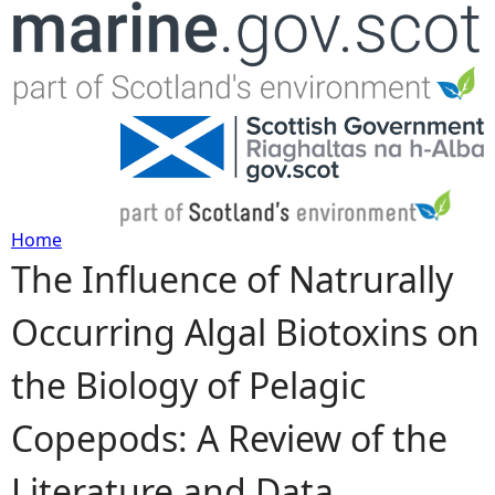
Jump to navigation
Home
The Influence of Natrurally
Y
Occurring Algal Biotoxins on
o
the Biology of Pelagic
u
Copepods: A Review of the
a
Literature and Data
r