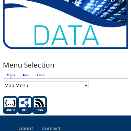
Menu Selection
Maps
(active tab)
Info
Data
About
Contact