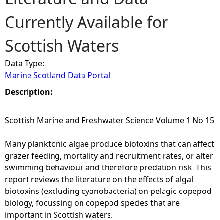
Currently Available for
e
Scottish Waters
h
Data Type:
e
Marine Scotland Data Portal
r
Description:
e
Scottish Marine and Freshwater Science Volume 1 No 15
Many planktonic algae produce biotoxins that can affect
grazer feeding, mortality and recruitment rates, or alter
swimming behaviour and therefore predation risk. This
report reviews the literature on the effects of algal
biotoxins (excluding cyanobacteria) on pelagic copepod
biology, focussing on copepod species that are
important in Scottish waters.