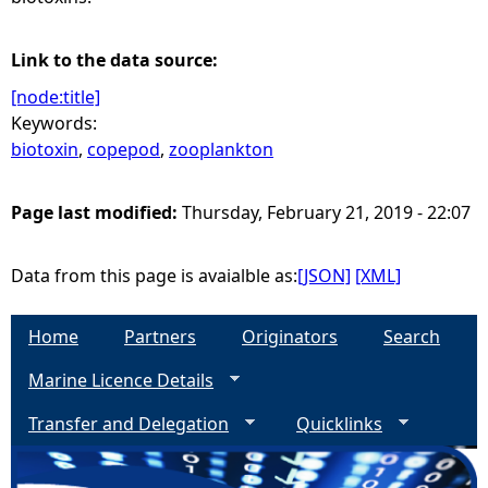
Link to the data source:
[node:title]
Keywords:
biotoxin
,
copepod
,
zooplankton
Page last modified:
Thursday, February 21, 2019 - 22:07
Data from this page is avaialble as:
[JSON]
[XML]
Home
Partners
Originators
Search
Marine Licence Details
Transfer and Delegation
Quicklinks