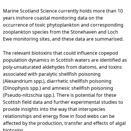
Marine Scotland Science currently holds more than 10
years inshore coastal monitoring data on the
occurrence of toxic phytoplankton and corresponding
zooplankton species from the Stonehaven and Loch
Ewe monitoring sites, and these data are summarised.
The relevant biotoxins that could influence copepod
population dynamics in Scottish waters are identified as
poly-unsaturated aldehydes from diatoms, and toxins
associated with paralytic shellfish poisoning
(Alexandrium spp.), diarrhetic shellfish poisoning
(Dinophysis spp.) and amnesic shellfish poisoning
(Pseudo-nitzschia spp.). There is potential for these
Scottish field data and further experimental studies to
provide insights into the way that interspecies
relationships and energy flow in food webs can be
affected by the production, transfer and effects of algal
biotoxins.