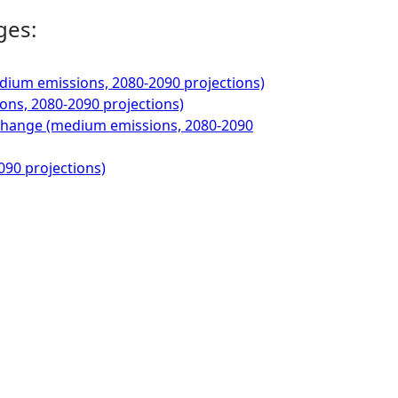
ges:
ium emissions, 2080-2090 projections)
ons, 2080-2090 projections)
 Change (medium emissions, 2080-2090
090 projections)