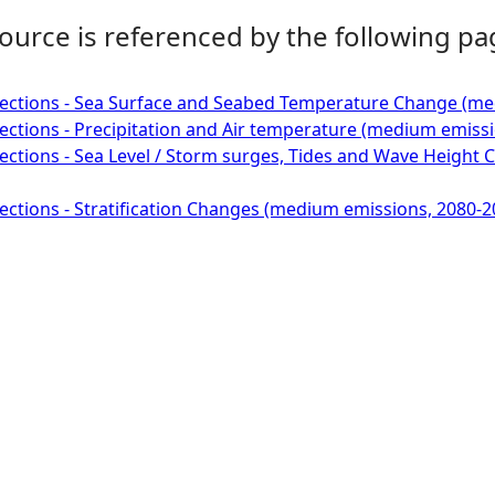
ource is referenced by the following pa
ections - Sea Surface and Seabed Temperature Change (med
ctions - Precipitation and Air temperature (medium emissi
ctions - Sea Level / Storm surges, Tides and Wave Height
ctions - Stratification Changes (medium emissions, 2080-2