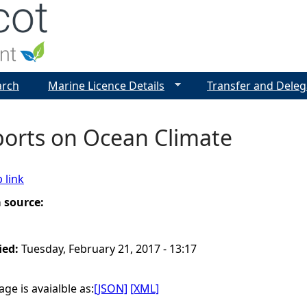
Jump to navigation
arch
Marine Licence Details
Transfer and Deleg
ports on Ocean Climate
 link
a source:
ied:
Tuesday, February 21, 2017 - 13:17
ge is avaialble as:
[JSON]
[XML]