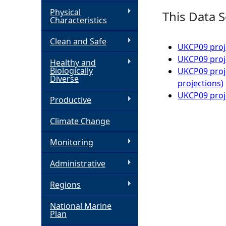
Physical
This Data S
h
Characteristics
Clean and Safe
e
UKCP09 proj
UKCP09 proje
Healthy and
r
Biologically
UKCP09 proje
Diverse
projections)
e
UKCP09 proje
Productive
Climate Change
Monitoring
Administrative
Regions
National Marine
Plan