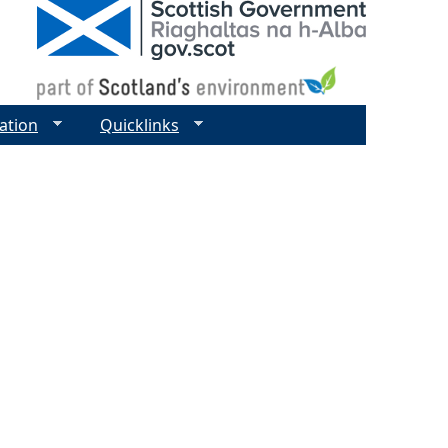
ation
Quicklinks