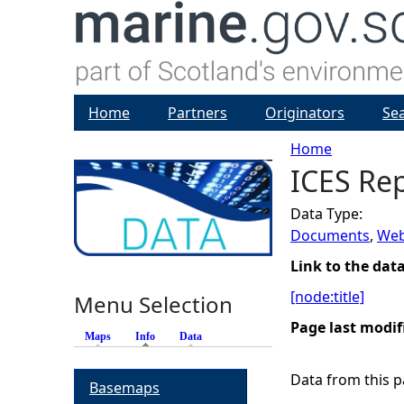
Home
Partners
Originators
Se
Home
ICES Re
Y
Data Type:
o
Documents
,
Web
u
Link to the dat
[node:title]
Menu Selection
a
Page last modif
Maps
Info
(active tab)
Data
r
Data from this pa
Basemaps
e