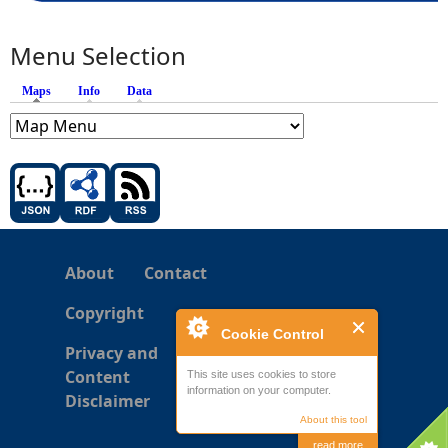
Menu Selection
Maps
(active tab)
Info
Data
About
Contact
Copyright
Cookie Control
Privacy and
Content
This site uses cookies to store
information on your computer.
Disclaimer
About this tool
read more