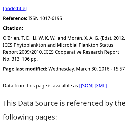
[node:title]
e
Reference:
ISSN 1017-6195
h
Citation:
O’Brien, T. D., Li, W. K. W., and Morán, X. A. G. (Eds). 2012.
e
ICES Phytoplankton and Microbial Plankton Status
Report 2009/2010. ICES Cooperative Research Report
r
No. 313. 196 pp.
e
Page last modified:
Wednesday, March 30, 2016 - 15:57
Data from this page is avaialble as:
[JSON]
[XML]
This Data Source is referenced by the
following pages: