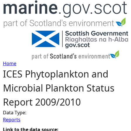
Jump to navigation
Home
ICES Phytoplankton and
Y
Microbial Plankton Status
o
Report 2009/2010
u
Data Type:
a
Reports
r
Link to the data source: