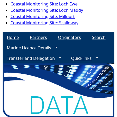
Coastal Monitoring Site: Loch Ewe
Coastal Monitoring Site: Loch Maddy
Coastal Monitoring Site: Millport
Coastal Monitoring Site: Scalloway
Home
Partners
Originators
Search
Marine Licence Details
Transfer and Delegation
Quicklinks