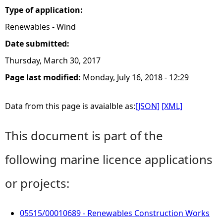
Type of application:
Renewables - Wind
Date submitted:
Thursday, March 30, 2017
Page last modified:
Monday, July 16, 2018 - 12:29
Data from this page is avaialble as:
[JSON]
[XML]
This document is part of the
following marine licence applications
or projects:
05515/00010689 - Renewables Construction Works