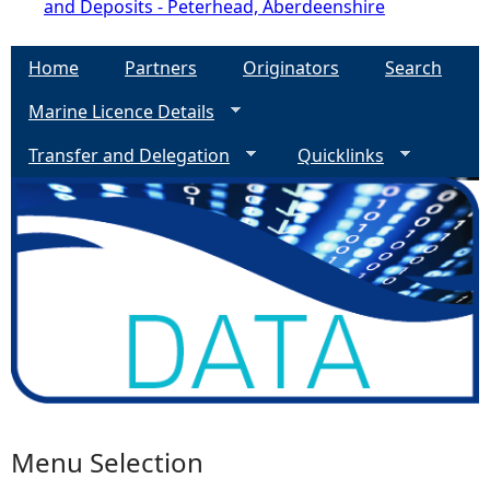
and Deposits - Peterhead, Aberdeenshire
Home
Partners
Originators
Search
Marine Licence Details
Transfer and Delegation
Quicklinks
Menu Selection