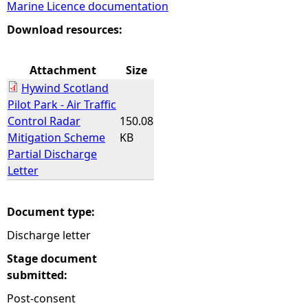
Marine Licence documentation
e
Download resources:
h
Attachment
Size
Hywind Scotland
e
Pilot Park - Air Traffic
Control Radar
150.08
r
Mitigation Scheme
KB
Partial Discharge
e
Letter
Document type:
Discharge letter
Stage document
submitted:
Post-consent