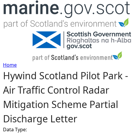
Jump to navigation
Home
Hywind Scotland Pilot Park -
Y
Air Traffic Control Radar
o
Mitigation Scheme Partial
u
Discharge Letter
a
Data Type:
r