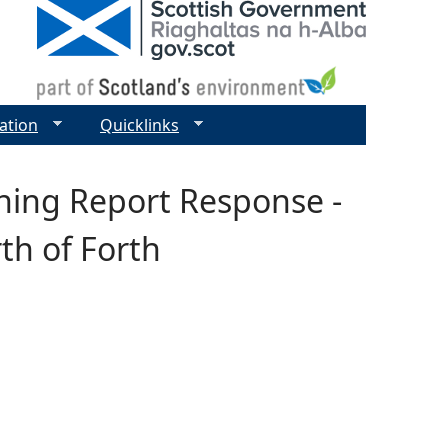
ation
Quicklinks
ening Report Response -
th of Forth