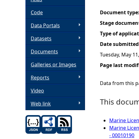
h
Code
Document type
Stage documen
Data Portals
e
Type of applica
Datasets
r
Date submitted
Documents
Tuesday, May 11
e
Galleries or Images
Page last modif
Reports
Data from this pa
Video
This docume
Web link
Marine Licen
Marine Licen
- 00010190