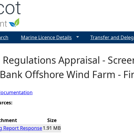
Jump to navigation
arch
Marine Licence Details
Transfer and Deleg
 Regulations Appraisal - Scre
Bank Offshore Wind Farm - Fir
documentation
urces:
chment
Size
g Report Response
1.91 MB