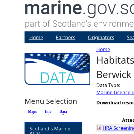
Home
Partners
Originators
Se
Home
Habitats
Y
Berwick 
o
Data Type:
u
Marine Licence 
Menu Selection
a
Download reso
Maps
Info
Data
(active tab)
r
Atta
HRA Screenin
Scotland's Marine
e
Atlas