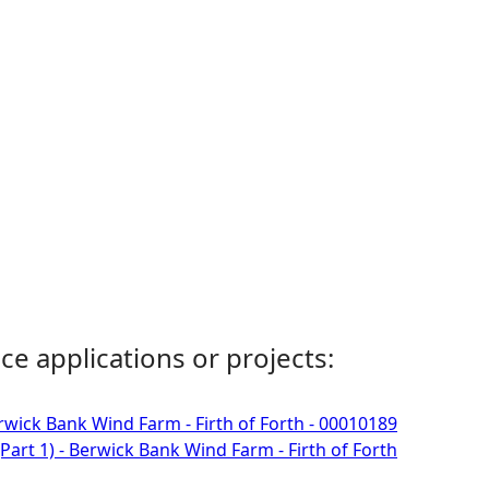
ce applications or projects:
rwick Bank Wind Farm - Firth of Forth - 00010189
Part 1) - Berwick Bank Wind Farm - Firth of Forth