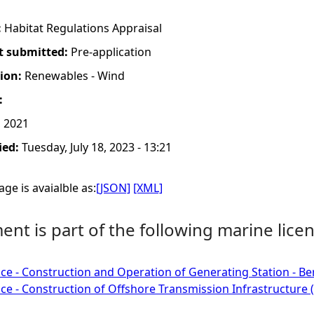
:
Habitat Regulations Appraisal
t submitted:
Pre-application
tion:
Renewables - Wind
:
, 2021
ied:
Tuesday, July 18, 2023 - 13:21
ge is avaialble as:
[JSON]
[XML]
nt is part of the following marine licen
ce - Construction and Operation of Generating Station - Be
ce - Construction of Offshore Transmission Infrastructure (