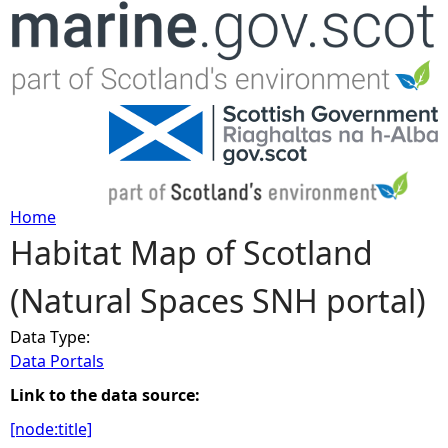
Jump to navigation
Home
Habitat Map of Scotland
Y
(Natural Spaces SNH portal)
o
Data Type:
u
Data Portals
a
Link to the data source:
[node:title]
r