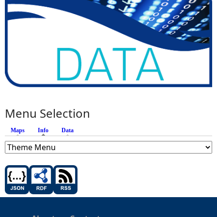
Menu Selection
Maps
Info
(active tab)
Data