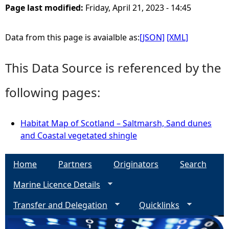
Page last modified:
Friday, April 21, 2023 - 14:45
e
Data from this page is avaialble as:
[JSON]
[XML]
h
This Data Source is referenced by the
e
following pages:
r
e
Habitat Map of Scotland – Saltmarsh, Sand dunes
and Coastal vegetated shingle
Home
Partners
Originators
Search
Marine Licence Details
Transfer and Delegation
Quicklinks