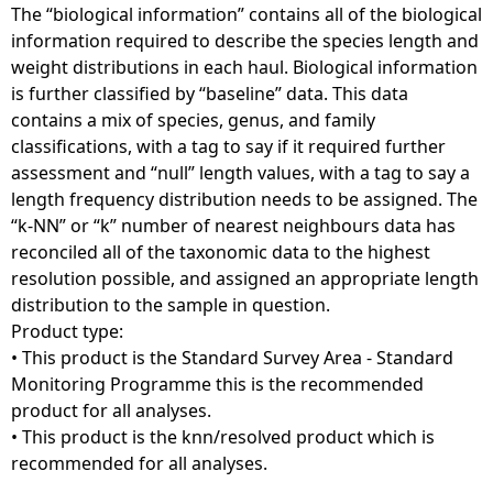
The “biological information” contains all of the biological
information required to describe the species length and
weight distributions in each haul. Biological information
is further classified by “baseline” data. This data
contains a mix of species, genus, and family
classifications, with a tag to say if it required further
assessment and “null” length values, with a tag to say a
length frequency distribution needs to be assigned. The
“k-NN” or “k” number of nearest neighbours data has
reconciled all of the taxonomic data to the highest
resolution possible, and assigned an appropriate length
distribution to the sample in question.
Product type:
• This product is the Standard Survey Area - Standard
Monitoring Programme this is the recommended
product for all analyses.
• This product is the knn/resolved product which is
recommended for all analyses.