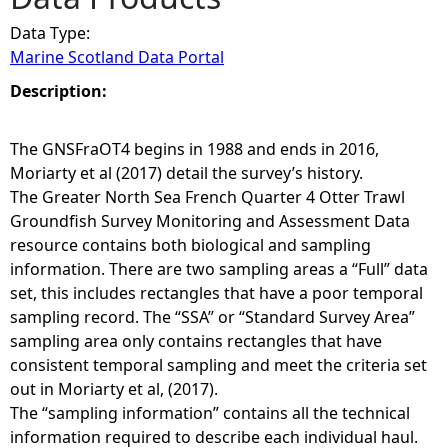
Data Type:
e
Marine Scotland Data Portal
h
Description:
e
The GNSFraOT4 begins in 1988 and ends in 2016,
Moriarty et al (2017) detail the survey’s history.
r
The Greater North Sea French Quarter 4 Otter Trawl
Groundfish Survey Monitoring and Assessment Data
e
resource contains both biological and sampling
information. There are two sampling areas a “Full” data
set, this includes rectangles that have a poor temporal
sampling record. The “SSA” or “Standard Survey Area”
sampling area only contains rectangles that have
consistent temporal sampling and meet the criteria set
out in Moriarty et al, (2017).
The “sampling information” contains all the technical
information required to describe each individual haul.