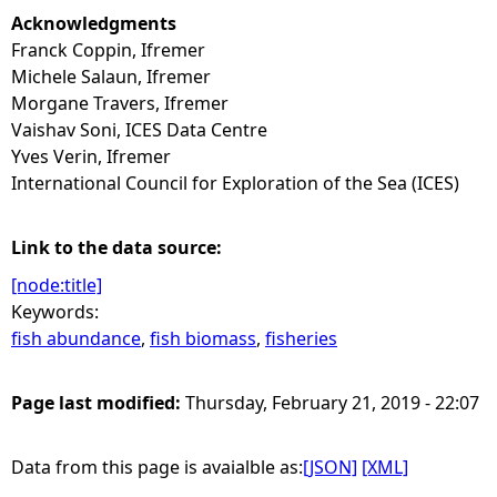
Acknowledgments
Franck Coppin, Ifremer
Michele Salaun, Ifremer
Morgane Travers, Ifremer
Vaishav Soni, ICES Data Centre
Yves Verin, Ifremer
International Council for Exploration of the Sea (ICES)
Link to the data source:
[node:title]
Keywords:
fish abundance
,
fish biomass
,
fisheries
Page last modified:
Thursday, February 21, 2019 - 22:07
Data from this page is avaialble as:
[JSON]
[XML]