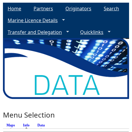
Home
Partners
Originators
Search
Marine Licence Details
Transfer and Delegation
Quicklinks
Menu Selection
Maps
Info
(active tab)
Data