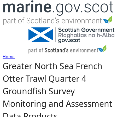
Jump to navigation
Home
Greater North Sea French
Y
Otter Trawl Quarter 4
o
Groundfish Survey
u
Monitoring and Assessment
a
Data Products
r