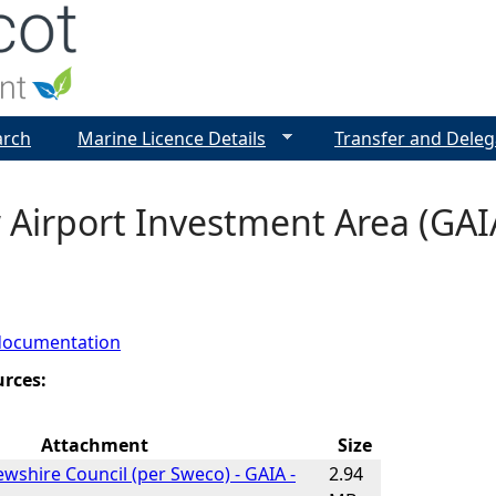
Jump to navigation
arch
Marine Licence Details
Transfer and Deleg
Airport Investment Area (GAIA
documentation
urces:
Attachment
Size
ewshire Council (per Sweco) - GAIA -
2.94