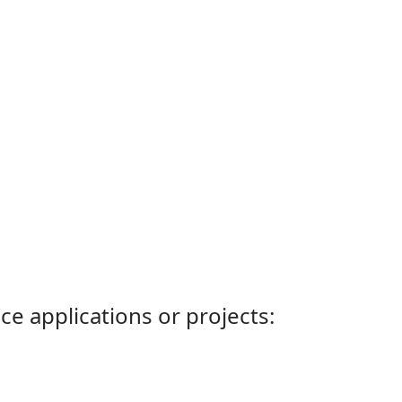
ce applications or projects: