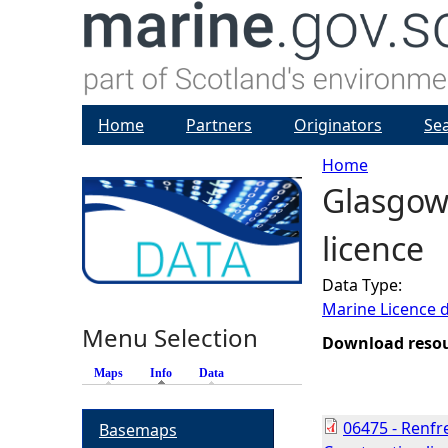
Home
Partners
Originators
Se
Home
Glasgow 
Y
licence
o
Data Type:
u
Marine Licence 
Menu Selection
a
Download reso
Maps
Info
(active tab)
Data
r
06475 - Renfr
Basemaps
e