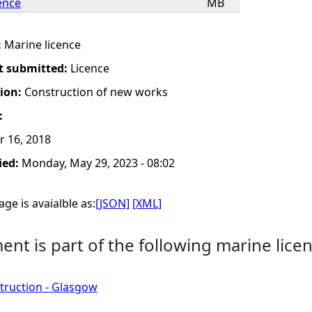
ence
MB
:
Marine licence
t submitted:
Licence
tion:
Construction of new works
:
r 16, 2018
ied:
Monday, May 29, 2023 - 08:02
ge is avaialble as:
[JSON]
[XML]
nt is part of the following marine licen
truction - Glasgow