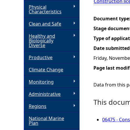
Construction lic
Physical
h
Characteristics
Document type
Clean and Safe
e
Stage documen
Healthy and
r
Type of applica
Biologically
Diverse
Date submitted
e
Productive
Friday, Novembe
Page last modif
Climate Change
Monitoring
Data from this pa
Administrative
This docume
Regions
National Marine
06475 - Cons
Plan