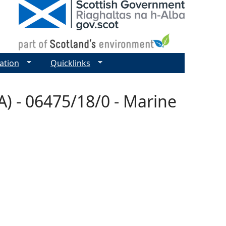
ation
Quicklinks
) - 06475/18/0 - Marine