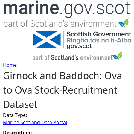
Jump to navigation
Home
Girnock and Baddoch: Ova
Y
to Ova Stock-Recruitment
o
Dataset
u
Data Type:
a
Marine Scotland Data Portal
r
Description: