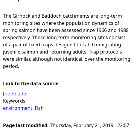
e
The Girnock and Baddoch catchments are long-term
monitoring sites where the population dynamics of
h
spring salmon have been assessed since 1966 and 1988
respectively. These long-term monitoring sites consist
e
of a pair of fixed traps designed to catch emigrating
juvenile salmon and returning adults. Trap protocols
r
were similar, although not identical, over the monitoring
period.
e
Link to the data source:
[node:title]
Keywords:
environment
,
Fish
Page last modified:
Thursday, February 21, 2019 - 22:07