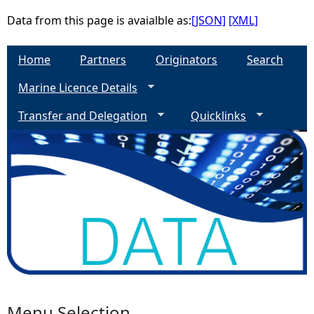
Data from this page is avaialble as:
[JSON]
[XML]
Home
Partners
Originators
Search
Marine Licence Details
Transfer and Delegation
Quicklinks
Menu Selection