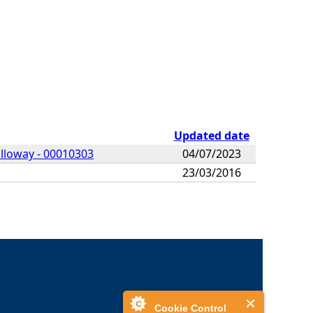
Updated date
alloway - 00010303
04/07/2023
23/03/2016
Cookie Control