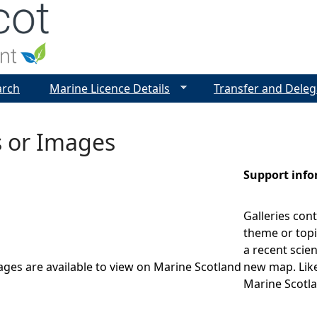
Jump to navigation
arch
Marine Licence Details
Transfer and Deleg
s or Images
Support inf
Galleries cont
theme or topi
a recent scien
ages are available to view on Marine Scotland
new map. Like
Marine Scotla