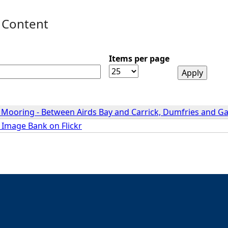
 Content
Items per page
- Mooring - Between Airds Bay and Carrick, Dumfries and G
 Image Bank on Flickr