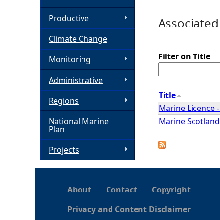
h
Productive
Associated
Climate Change
e
Filter on Title
Monitoring
r
Administrative
e
Title
Regions
Marine Licence 
Marine Scotland
National Marine
Plan
Projects
About
Contact
Copyright
Privacy and Content Disclaimer