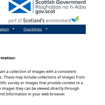
ation
Quicklinks
ormation:
ain a collection of images with a consistent
c. These may include collections of images from
tific survey or images that provide context to a
 images they can be viewed directly through
nd Information in your web browser.