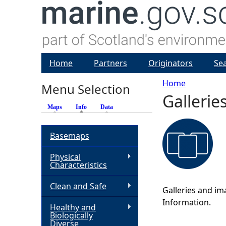
Home
Partners
Originators
Se
Home
Menu Selection
Gallerie
Y
Maps
Info
(active tab)
Data
o
Basemaps
u
Physical
Characteristics
a
Clean and Safe
Galleries and im
r
Information.
Healthy and
Biologically
e
Diverse