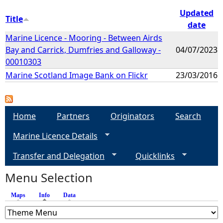
Updated
Title
date
Marine Licence - Mooring - Between Airds
Bay and Carrick, Dumfries and Galloway -
04/07/2023
00010303
Marine Scotland Image Bank on Flickr
23/03/2016
Home
Partners
Originators
Search
Marine Licence Details
Transfer and Delegation
Quicklinks
Menu Selection
Maps
Info
(active tab)
Data