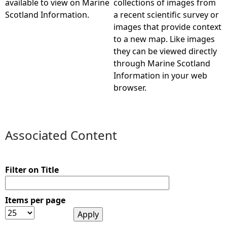
available to view on Marine
collections of images from
Scotland Information.
a recent scientific survey or
e
images that provide context
to a new map. Like images
h
they can be viewed directly
through Marine Scotland
e
Information in your web
browser.
r
e
Associated Content
Filter on Title
Items per page