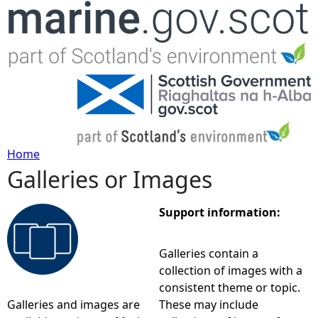
Jump to navigation
Home
Galleries or Images
Y
o
Support information:
u
Galleries contain a
collection of images with a
a
consistent theme or topic.
Galleries and images are
These may include
r