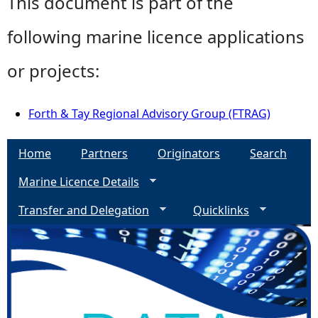
This document is part of the
following marine licence applications
or projects:
Forth & Tay Regional Advisory Group (FTRAG)
Home
Partners
Originators
Search
Marine Licence Details
Transfer and Delegation
Quicklinks