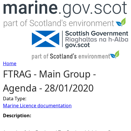
Jump to navigation
Home
FTRAG - Main Group -
Y
Agenda - 28/01/2020
o
Data Type:
u
Marine Licence documentation
a
Description:
r