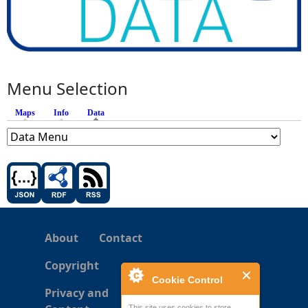
Menu Selection
Maps
Info
Data
(active tab)
About
Contact
Copyright
Cookie Control
Privacy and
This site uses cookies to store