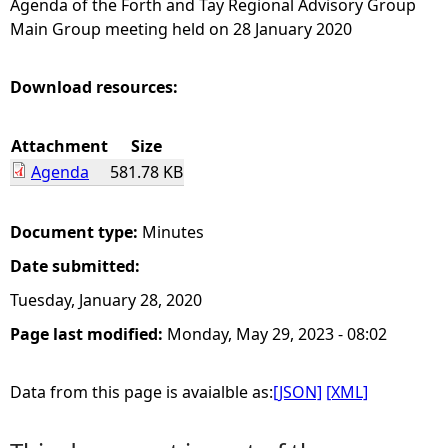
Agenda of the Forth and Tay Regional Advisory Group
Main Group meeting held on 28 January 2020
e
h
Download resources:
e
Attachment
Size
Agenda
581.78 KB
r
e
Document type:
Minutes
Date submitted:
Tuesday, January 28, 2020
Page last modified:
Monday, May 29, 2023 - 08:02
Data from this page is avaialble as:
[JSON]
[XML]