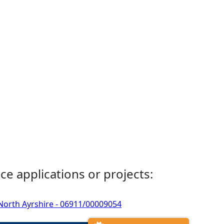
ce applications or projects:
, North Ayrshire - 06911/00009054