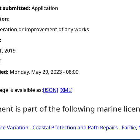
t submitted:
Application
tion:
lteration or improvement of any works
:
1, 2019
1
ied:
Monday, May 29, 2023 - 08:00
ge is avaialble as:
[JSON]
[XML]
nt is part of the following marine licen
ce Variation - Coastal Protection and Path Repairs - Fairlie