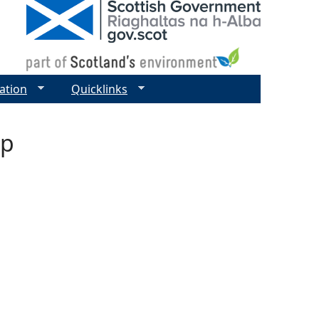
ation
Quicklinks
ap