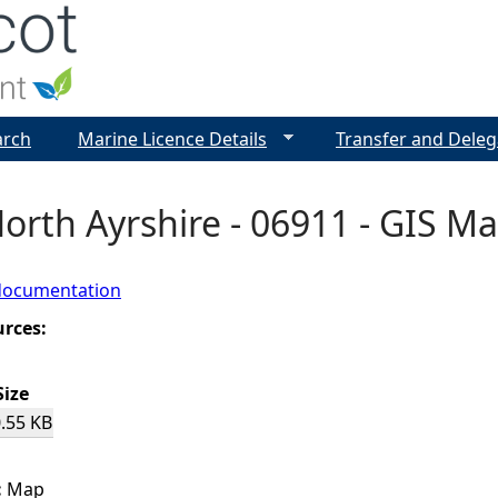
Jump to navigation
arch
Marine Licence Details
Transfer and Deleg
 North Ayrshire - 06911 - GIS M
documentation
urces:
Size
.55 KB
:
Map