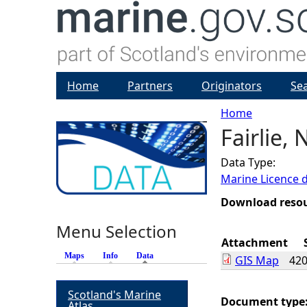
Home
Partners
Originators
Se
Home
Fairlie,
Y
Data Type:
o
Marine Licence 
u
Download reso
Menu Selection
a
Attachment
Maps
Info
Data
(active tab)
GIS Map
420
r
Scotland's Marine
e
Document type
Atlas