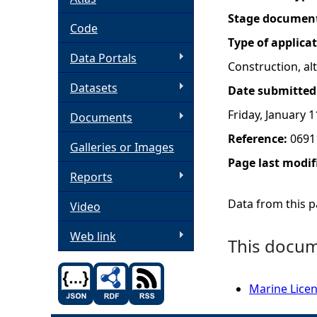
Stage documen
h
Code
Type of applica
Data Portals
e
Construction, a
Datasets
Date submitted
r
Friday, January 1
Documents
e
Reference:
0691
Galleries or Images
Page last modif
Reports
Data from this pa
Video
Web link
This docume
Marine Licen