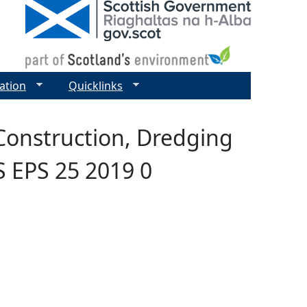
ation
Quicklinks
Construction, Dredging
S EPS 25 2019 0