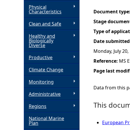
Physical
h
Characteristics
Document type
Stage documen
Clean and Safe
e
Type of applica
Healthy and
r
Biologically
Date submitted
Diverse
Monday, July 20,
e
Productive
Reference:
MS E
Climate Change
Page last modif
Monitoring
Data from this pa
Administrative
This docume
Regions
National Marine
European Pro
Plan