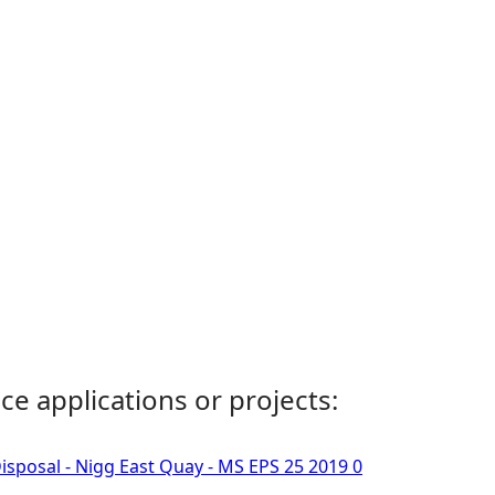
ce applications or projects:
isposal - Nigg East Quay - MS EPS 25 2019 0