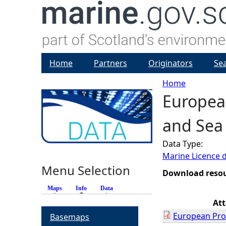
Home
Partners
Originators
Se
Home
European
Y
and Sea 
o
Data Type:
u
Marine Licence 
Menu Selection
a
Download reso
Maps
Info
(active tab)
Data
r
At
European Prot
Basemaps
e