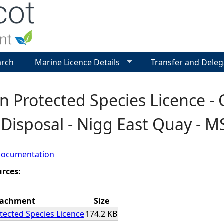
Jump to navigation
arch
Marine Licence Details
Transfer and Deleg
 Protected Species Licence - 
Disposal - Nigg East Quay - M
documentation
urces:
tachment
Size
ected Species Licence
174.2 KB