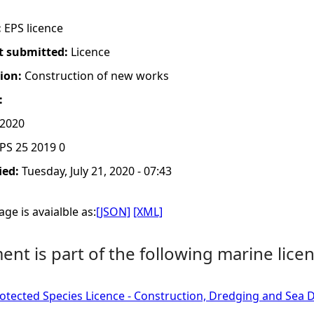
:
EPS licence
t submitted:
Licence
tion:
Construction of new works
:
 2020
PS 25 2019 0
ied:
Tuesday, July 21, 2020 - 07:43
ge is avaialble as:
[JSON]
[XML]
nt is part of the following marine licen
tected Species Licence - Construction, Dredging and Sea D