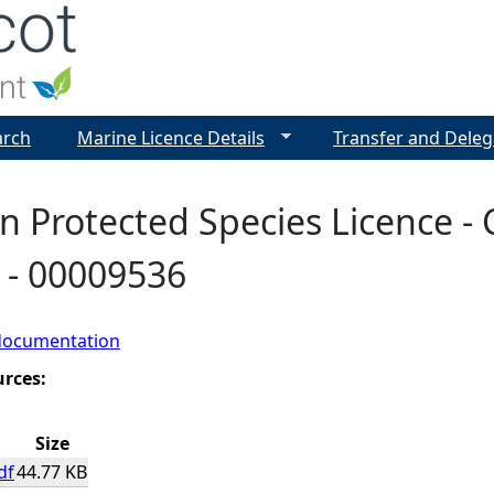
Jump to navigation
arch
Marine Licence Details
Transfer and Deleg
 Protected Species Licence - C
a - 00009536
documentation
urces:
Size
df
44.77 KB