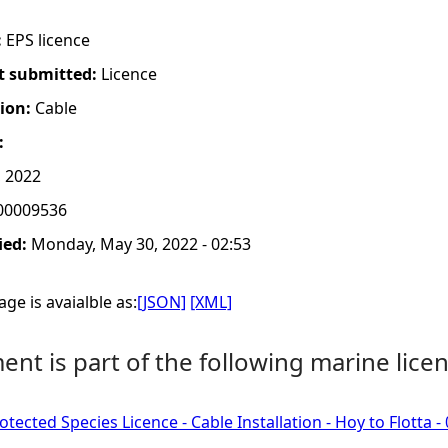
:
EPS licence
t submitted:
Licence
tion:
Cable
:
 2022
00009536
ied:
Monday, May 30, 2022 - 02:53
ge is avaialble as:
[JSON]
[XML]
nt is part of the following marine licen
tected Species Licence - Cable Installation - Hoy to Flotta 