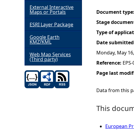
External Interactive
h
Maps or Portals
Document type
Stage documen
ESRI Layer Package
e
Type of applica
Google Earth
r
KMZ/KML
Date submitted
Monday, May 16,
e
Web Map Services
(Third party)
Reference:
EPS-
Page last modif
Data from this pa
This docume
European Pro