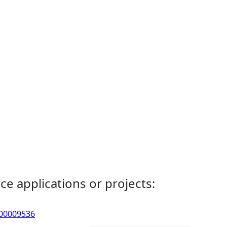
ce applications or projects:
- 00009536