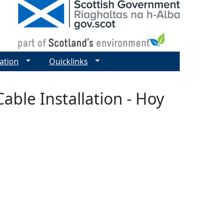
ation
Quicklinks
able Installation - Hoy