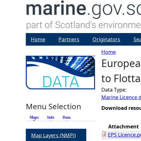
Home
Partners
Originators
Se
Home
European
Y
to Flott
o
Data Type:
u
Marine Licence 
Menu Selection
a
Download reso
Maps
(active tab)
Info
Data
r
Attachment
EPS Licence.p
Map Layers (NMPi)
e