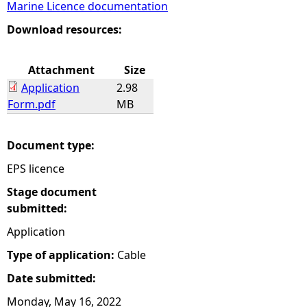
Marine Licence documentation
e
Download resources:
h
Attachment
Size
Application
2.98
e
Form.pdf
MB
r
Document type:
e
EPS licence
Stage document
submitted:
Application
Type of application:
Cable
Date submitted:
Monday, May 16, 2022