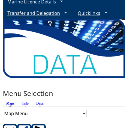
Marine Licence Details
Transfer and Delegation
Quicklinks
Menu Selection
Maps
(active tab)
Info
Data