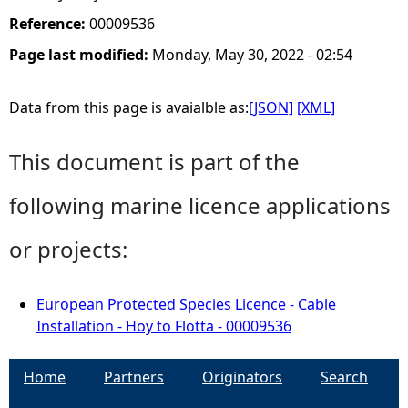
Reference:
00009536
Page last modified:
Monday, May 30, 2022 - 02:54
Data from this page is avaialble as:
[JSON]
[XML]
This document is part of the
following marine licence applications
or projects:
European Protected Species Licence - Cable
Installation - Hoy to Flotta - 00009536
Home
Partners
Originators
Search