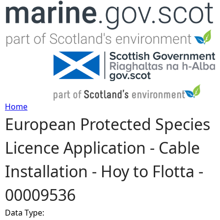
Jump to navigation
Home
European Protected Species
Y
Licence Application - Cable
o
Installation - Hoy to Flotta -
u
00009536
a
Data Type:
r