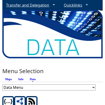
Transfer and Delegation
Quicklinks
Menu Selection
Maps
Info
Data
(active tab)