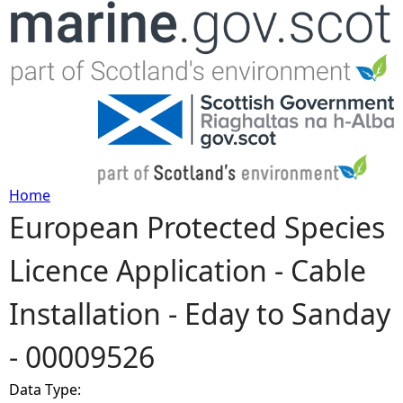
Jump to navigation
Home
European Protected Species
Y
Licence Application - Cable
o
Installation - Eday to Sanday
u
- 00009526
a
Data Type:
r