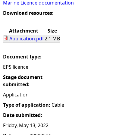
Marine Licence documentation
e
Download resources:
h
Attachment
Size
Application.pdf
2.1 MB
e
r
Document type:
EPS licence
e
Stage document
submitted:
Application
Type of application:
Cable
Date submitted:
Friday, May 13, 2022