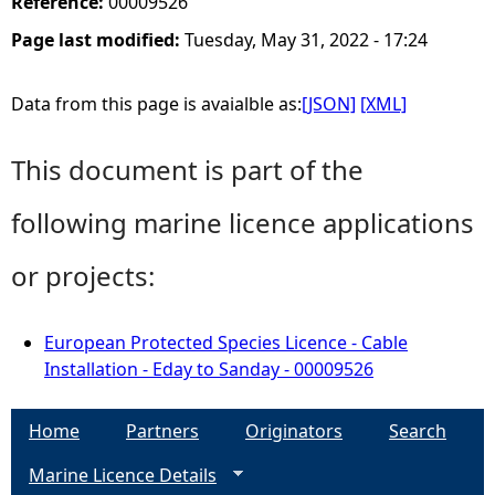
Reference:
00009526
Page last modified:
Tuesday, May 31, 2022 - 17:24
Data from this page is avaialble as:
[JSON]
[XML]
This document is part of the
following marine licence applications
or projects:
European Protected Species Licence - Cable
Installation - Eday to Sanday - 00009526
Home
Partners
Originators
Search
Marine Licence Details