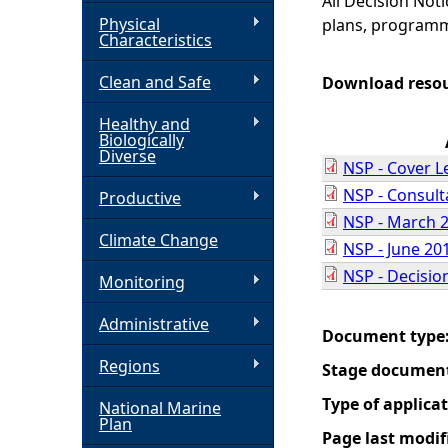
All Decision Not
Physical
plans, programm
h
Characteristics
Clean and Safe
e
Download reso
Healthy and
r
Biologically
Diverse
NSP - Cover L
e
NSP - Consul
Productive
NSP - March 
Climate Change
NSP - June 20
NSP - Decisio
Monitoring
Administrative
Document type
Regions
Stage documen
Type of applica
National Marine
Plan
Page last modif