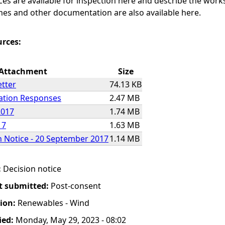
ices are available for inspection here and describe the work
es and other documentation are also available here.
urces:
Attachment
Size
etter
74.13 KB
tation Responses
2.47 MB
2017
1.74 MB
17
1.63 MB
n Notice - 20 September 2017
1.14 MB
:
Decision notice
t submitted:
Post-consent
tion:
Renewables - Wind
ied:
Monday, May 29, 2023 - 08:02