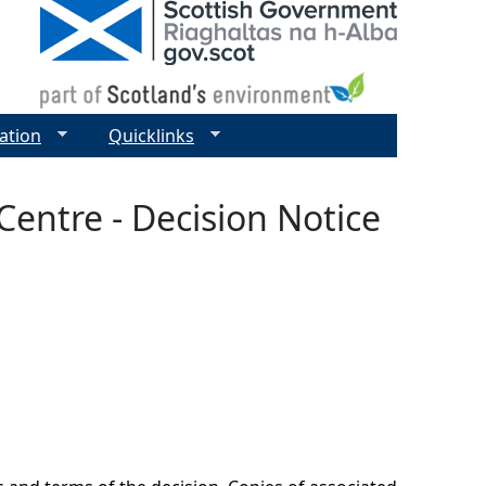
ation
Quicklinks
entre - Decision Notice