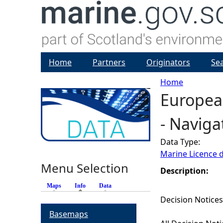
Home
Partners
Originators
Se
Home
Europea
Y
- Naviga
o
Data Type:
u
Marine Licence 
Menu Selection
a
Description:
Maps
Info
(active tab)
Data
r
Decision Notices
Basemaps
e