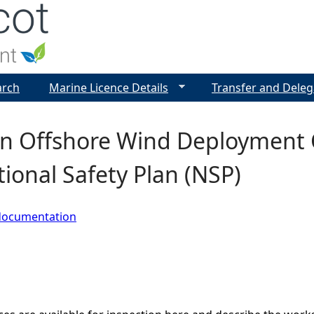
Jump to navigation
arch
Marine Licence Details
Transfer and Deleg
n Offshore Wind Deployment C
tional Safety Plan (NSP)
documentation