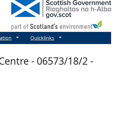
ation
Quicklinks
entre - 06573/18/2 -