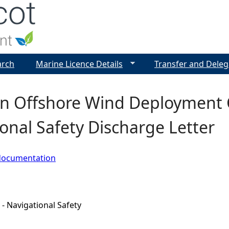
Jump to navigation
arch
Marine Licence Details
Transfer and Deleg
n Offshore Wind Deployment C
onal Safety Discharge Letter
documentation
 - Navigational Safety