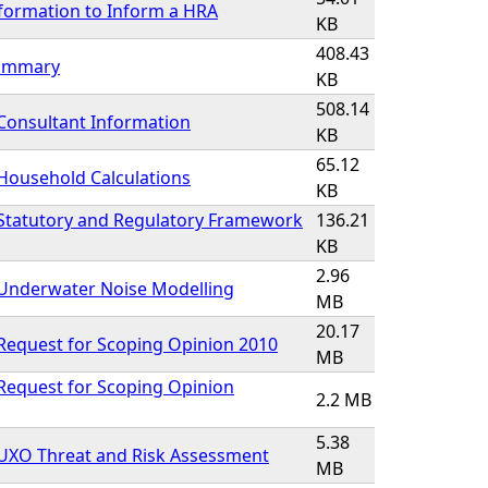
formation to Inform a HRA
KB
408.43
Summary
KB
508.14
Consultant Information
KB
65.12
Household Calculations
KB
 Statutory and Regulatory Framework
136.21
KB
2.96
 Underwater Noise Modelling
MB
20.17
Request for Scoping Opinion 2010
MB
Request for Scoping Opinion
2.2 MB
5.38
 UXO Threat and Risk Assessment
MB