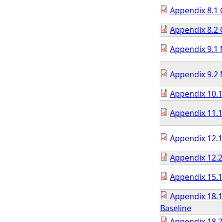
Appendix 8.1 
Appendix 8.2 
Appendix 9.1 
Appendix 9.2 
Appendix 10.1
Appendix 11.1
Appendix 12.
Appendix 12.
Appendix 15.1
Appendix 18.
Baseline
Appendix 18.