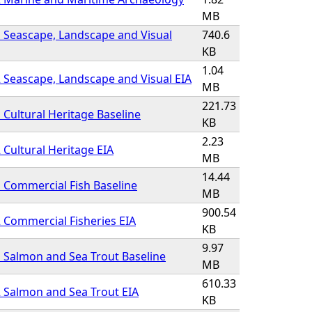
MB
 Seascape, Landscape and Visual
740.6
KB
1.04
 Seascape, Landscape and Visual EIA
MB
221.73
 Cultural Heritage Baseline
KB
2.23
 Cultural Heritage EIA
MB
14.44
 Commercial Fish Baseline
MB
900.54
 Commercial Fisheries EIA
KB
9.97
 Salmon and Sea Trout Baseline
MB
610.33
 Salmon and Sea Trout EIA
KB