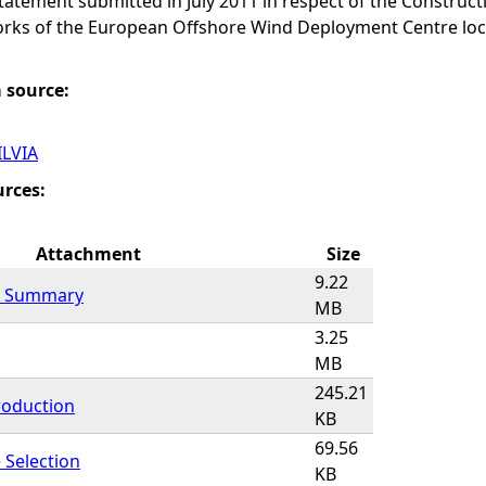
atement submitted in July 2011 in respect of the Construc
rks of the European Offshore Wind Deployment Centre loc
a source:
ILVIA
urces:
Attachment
Size
9.22
l Summary
MB
3.25
MB
245.21
roduction
KB
69.56
 Selection
KB