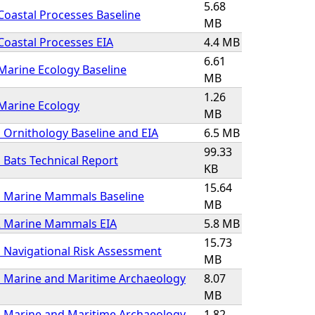
5.68
Coastal Processes Baseline
MB
Coastal Processes EIA
4.4 MB
6.61
Marine Ecology Baseline
MB
1.26
Marine Ecology
MB
 Ornithology Baseline and EIA
6.5 MB
99.33
 Bats Technical Report
KB
15.64
1 Marine Mammals Baseline
MB
2 Marine Mammals EIA
5.8 MB
15.73
 Navigational Risk Assessment
MB
1 Marine and Maritime Archaeology
8.07
MB
2 Marine and Maritime Archaeology
1.82