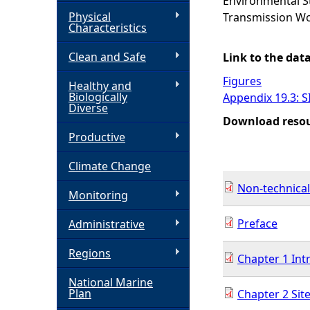
Environmental St
Physical
Transmission Wo
h
Characteristics
Clean and Safe
e
Link to the dat
Figures
Healthy and
r
Biologically
Appendix 19.3: S
Diverse
Download reso
e
Productive
Climate Change
Non-technica
Monitoring
Preface
Administrative
Regions
Chapter 1 Int
National Marine
Plan
Chapter 2 Site