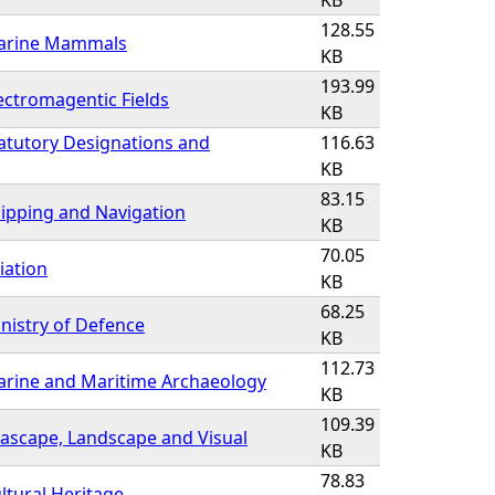
KB
128.55
Marine Mammals
KB
193.99
ectromagentic Fields
KB
atutory Designations and
116.63
KB
83.15
ipping and Navigation
KB
70.05
iation
KB
68.25
nistry of Defence
KB
112.73
arine and Maritime Archaeology
KB
109.39
ascape, Landscape and Visual
KB
78.83
ltural Heritage