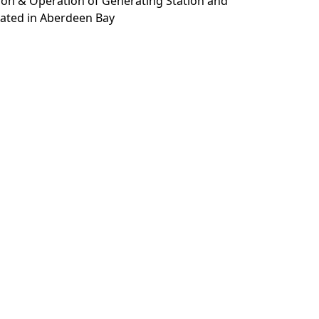
tion & Operation of Generating Station and
ated in Aberdeen Bay