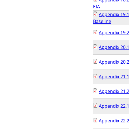
EIA
Appendix 19.1
Baseline
Appendix 19.2
Appendix 20.1
Appendix 20.2
Appendix 21.1
Appendix 21.2
Appendix 22.1
Appendix 22.2