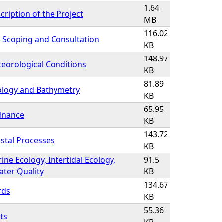
1.64
cription of the Project
MB
116.02
, Scoping and Consultation
KB
148.97
eorological Conditions
KB
81.89
ology and Bathymetry
KB
65.95
dnance
KB
143.72
stal Processes
KB
ine Ecology, Intertidal Ecology,
91.5
ter Quality
KB
134.67
rds
KB
55.36
ts