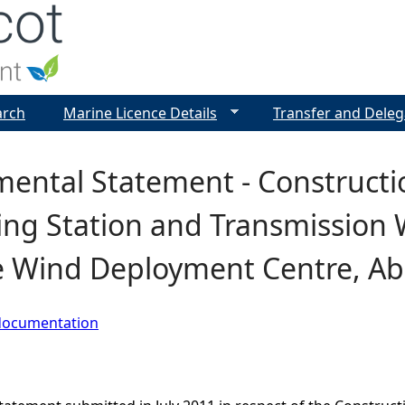
Jump to navigation
arch
Marine Licence Details
Transfer and Deleg
ental Statement - Constructi
ing Station and Transmission 
e Wind Deployment Centre, A
documentation