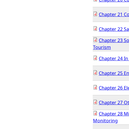
Chapter 21 Co
Chapter 22 S
Chapter 23 S
Tourism
Chapter 24 In
Chapter 25 E
Chapter 26 El
Chapter 27 O
Chapter 28 M
Monitoring