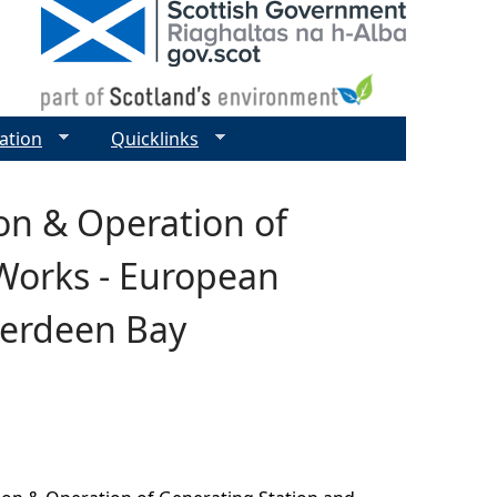
ation
Quicklinks
on & Operation of
Works - European
berdeen Bay