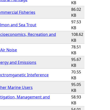
KB
86.02
mmercial Fisheries
KB
97.53
almon and Sea Trout
KB
ocioeconomics, Recreation and
108.62
KB
78.51
 Air Noise
KB
95.67
nergy and Emissions
KB
70.55
ectromganetic Inteference
KB
95.05
ther Marine Users
KB
itigation, Management and
58.93
KB
54.01