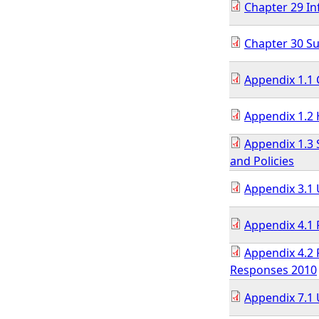
Chapter 29 In
Chapter 30 
Appendix 1.1 
Appendix 1.2 
Appendix 1.3
and Policies
Appendix 3.1
Appendix 4.1 
Appendix 4.2 
Responses 2010
Appendix 7.1