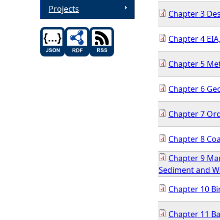
Projects
Chapter 3 Des
Chapter 4 EIA
Chapter 5 Met
Chapter 6 Ge
Chapter 7 Or
Chapter 8 Coa
Chapter 9 Mar
Sediment and Wa
Chapter 10 Bi
Chapter 11 Ba