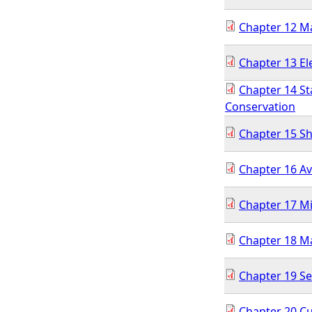
Chapter 12 
Chapter 13 El
Chapter 14 St
Conservation
Chapter 15 Sh
Chapter 16 Av
Chapter 17 Mi
Chapter 18 M
Chapter 19 Se
Chapter 20 Cu