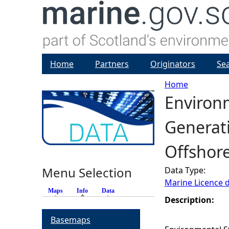
Home
Partners
Originators
Se
Home
Environm
Y
Generat
o
Offshor
u
Menu Selection
Data Type:
a
Marine Licence 
Maps
Info
(active tab)
Data
r
Description:
Basemaps
e