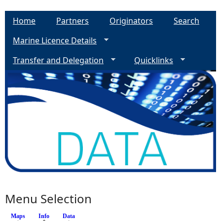
Home
Partners
Originators
Search
Marine Licence Details
Transfer and Delegation
Quicklinks
Menu Selection
Maps
Info
(active tab)
Data