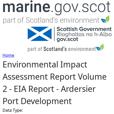
Jump to navigation
Home
Environmental Impact
Y
Assessment Report Volume
o
2 - EIA Report - Ardersier
u
Port Development
a
Data Type:
r