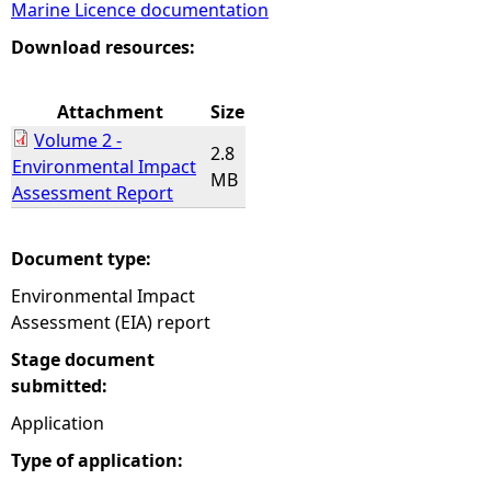
Marine Licence documentation
e
Download resources:
h
Attachment
Size
Volume 2 -
e
2.8
Environmental Impact
MB
Assessment Report
r
e
Document type:
Environmental Impact
Assessment (EIA) report
Stage document
submitted:
Application
Type of application: