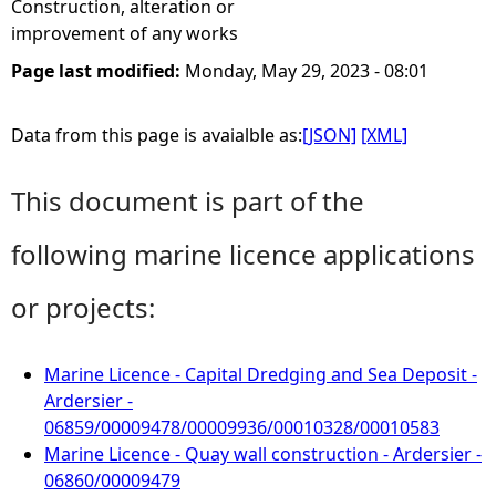
Construction, alteration or
improvement of any works
Page last modified:
Monday, May 29, 2023 - 08:01
Data from this page is avaialble as:
[JSON]
[XML]
This document is part of the
following marine licence applications
or projects:
Marine Licence - Capital Dredging and Sea Deposit -
Ardersier -
06859/00009478/00009936/00010328/00010583
Marine Licence - Quay wall construction - Ardersier -
06860/00009479