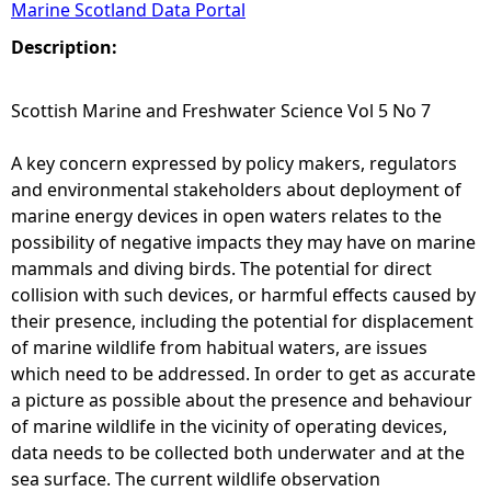
Marine Scotland Data Portal
e
Description:
h
Scottish Marine and Freshwater Science Vol 5 No 7
e
A key concern expressed by policy makers, regulators
and environmental stakeholders about deployment of
r
marine energy devices in open waters relates to the
possibility of negative impacts they may have on marine
e
mammals and diving birds. The potential for direct
collision with such devices, or harmful effects caused by
their presence, including the potential for displacement
of marine wildlife from habitual waters, are issues
which need to be addressed. In order to get as accurate
a picture as possible about the presence and behaviour
of marine wildlife in the vicinity of operating devices,
data needs to be collected both underwater and at the
sea surface. The current wildlife observation