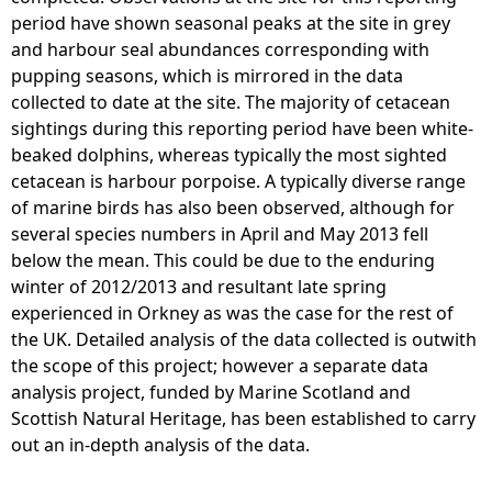
period have shown seasonal peaks at the site in grey
and harbour seal abundances corresponding with
pupping seasons, which is mirrored in the data
collected to date at the site. The majority of cetacean
sightings during this reporting period have been white-
beaked dolphins, whereas typically the most sighted
cetacean is harbour porpoise. A typically diverse range
of marine birds has also been observed, although for
several species numbers in April and May 2013 fell
below the mean. This could be due to the enduring
winter of 2012/2013 and resultant late spring
experienced in Orkney as was the case for the rest of
the UK. Detailed analysis of the data collected is outwith
the scope of this project; however a separate data
analysis project, funded by Marine Scotland and
Scottish Natural Heritage, has been established to carry
out an in-depth analysis of the data.