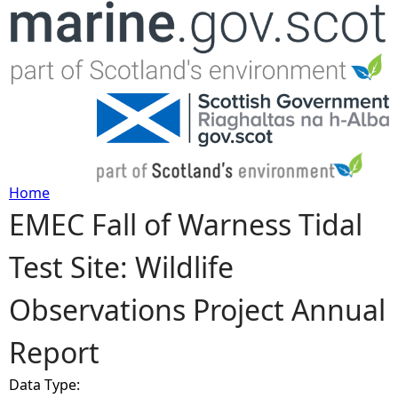
Jump to navigation
Home
EMEC Fall of Warness Tidal
Y
Test Site: Wildlife
o
Observations Project Annual
u
Report
a
Data Type:
r