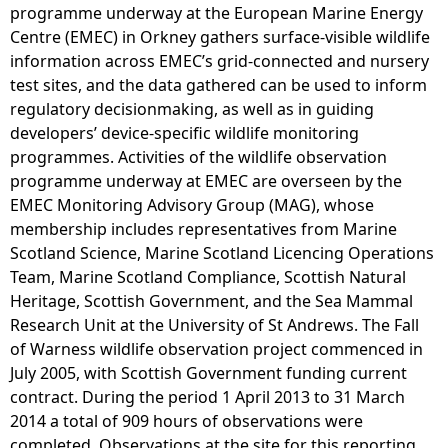
programme underway at the European Marine Energy
Centre (EMEC) in Orkney gathers surface-visible wildlife
information across EMEC’s grid-connected and nursery
test sites, and the data gathered can be used to inform
regulatory decisionmaking, as well as in guiding
developers’ device-specific wildlife monitoring
programmes. Activities of the wildlife observation
programme underway at EMEC are overseen by the
EMEC Monitoring Advisory Group (MAG), whose
membership includes representatives from Marine
Scotland Science, Marine Scotland Licencing Operations
Team, Marine Scotland Compliance, Scottish Natural
Heritage, Scottish Government, and the Sea Mammal
Research Unit at the University of St Andrews. The Fall
of Warness wildlife observation project commenced in
July 2005, with Scottish Government funding current
contract. During the period 1 April 2013 to 31 March
2014 a total of 909 hours of observations were
completed. Observations at the site for this reporting