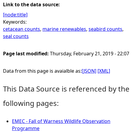
Link to the data source:
[node:title]
Keywords:
cetacean counts
,
marine renewables
,
seabird counts
,
seal counts
Page last modified:
Thursday, February 21, 2019 - 22:07
Data from this page is avaialble as:
[JSON]
[XML]
This Data Source is referenced by the
following pages:
EMEC - Fall of Warness Wildlife Observation
Programme