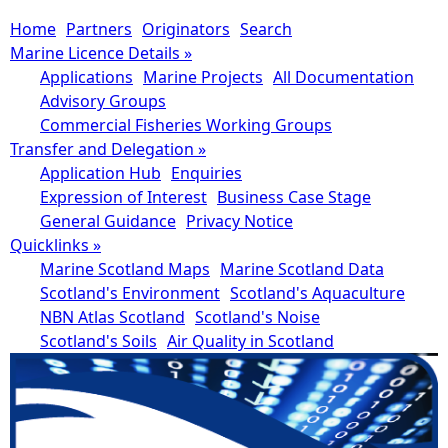
Home
Partners
Originators
Search
Marine Licence Details
»
Applications
Marine Projects
All Documentation
Advisory Groups
Commercial Fisheries Working Groups
Transfer and Delegation
»
Application Hub
Enquiries
Expression of Interest
Business Case Stage
General Guidance
Privacy Notice
Quicklinks
»
Marine Scotland Maps
Marine Scotland Data
Scotland's Environment
Scotland's Aquaculture
NBN Atlas Scotland
Scotland's Noise
Scotland's Soils
Air Quality in Scotland