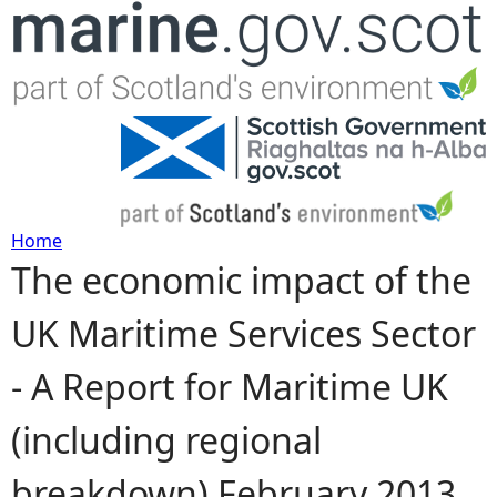
Jump to navigation
Home
The economic impact of the
Y
UK Maritime Services Sector
o
- A Report for Maritime UK
u
(including regional
a
breakdown) February 2013
r