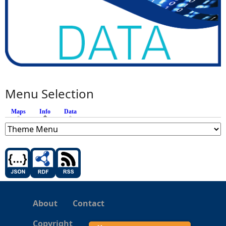
Menu Selection
Maps
Info
(active tab)
Data
About
Contact
Copyright