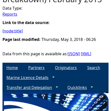
Data Type:
e
Reports
h
Link to the data source:
[node:title]
e
Page last modified:
Thursday, May 3, 2018 - 06:26
r
Data from this page is avaialble as:
[JSON]
[XML]
e
Home
Partners
Originators
Search
Marine Licence Details
Transfer and Delegation
Quicklinks