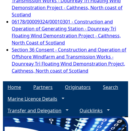
Transmission Works - Dounreay Trì Floating Wind
Demonstration Project - Caithness, North coast of
Scotland
06178/00009324/00010301 - Construction and
Operation of Generating Station - Dounreay Trì
Floating Wind Demonstration Project - Caithness,
North Coast of Scotland
Section 36 Consent - Construction and Operation of
Offshore Windfarm and Transmission Works -
Dounreay Trì Floating Wind Demonstration Project,
Caithness, North coast of Scotland
Home
Partners
Originators
Search
Marine Licence Details
Transfer and Delegation
Quicklinks