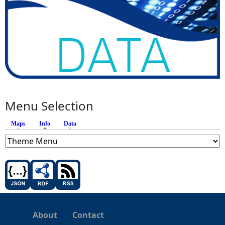
Menu Selection
Maps
Info
(active tab)
Data
About
Contact