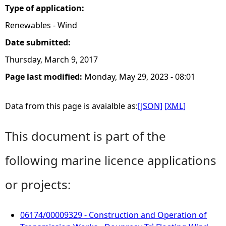
Type of application:
Renewables - Wind
Date submitted:
Thursday, March 9, 2017
Page last modified:
Monday, May 29, 2023 - 08:01
Data from this page is avaialble as:
[JSON]
[XML]
This document is part of the
following marine licence applications
or projects:
06174/00009329 - Construction and Operation of