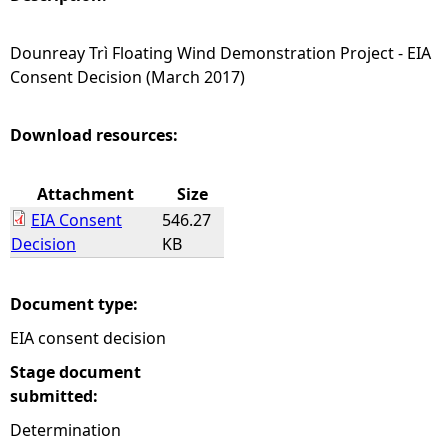
e
Dounreay Trì Floating Wind Demonstration Project - EIA
Consent Decision (March 2017)
h
e
Download resources:
r
Attachment
Size
EIA Consent
546.27
e
Decision
KB
Document type:
EIA consent decision
Stage document
submitted:
Determination