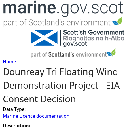
Jump to navigation
Home
Dounreay Trì Floating Wind
Y
Demonstration Project - EIA
o
Consent Decision
u
Data Type:
a
Marine Licence documentation
r
Description: