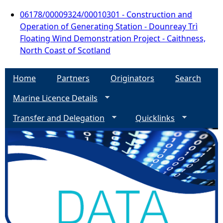
06178/00009324/00010301 - Construction and
Operation of Generating Station - Dounreay Trì
Floating Wind Demonstration Project - Caithness,
North Coast of Scotland
Home
Partners
Originators
Search
Marine Licence Details
Transfer and Delegation
Quicklinks