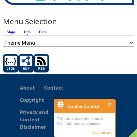
Menu Selection
Maps
Info
(active tab)
Data
About
Contact
Copyright
Cookie Control
Privacy and
Content
This site uses cookies to store
information on your computer.
Disclaimer
About this tool