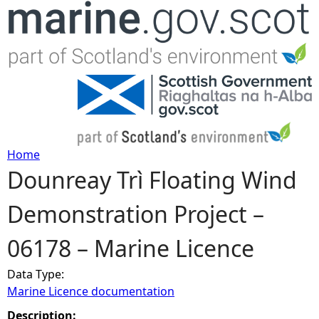
Jump to navigation
Home
Dounreay Trì Floating Wind
Y
Demonstration Project –
o
06178 – Marine Licence
u
Data Type:
a
Marine Licence documentation
r
Description: