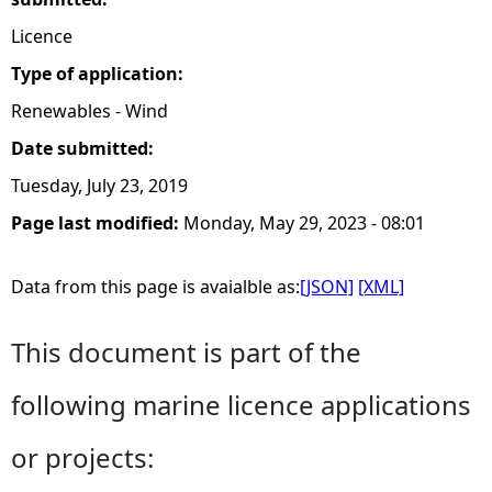
Licence
Type of application:
Renewables - Wind
Date submitted:
Tuesday, July 23, 2019
Page last modified:
Monday, May 29, 2023 - 08:01
Data from this page is avaialble as:
[JSON]
[XML]
This document is part of the
following marine licence applications
or projects: