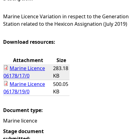
e
Marine Licence Variation in respect to the Generation
Station related to the Hexicon Assignation (July 2019)
h
e
Download resources:
r
Attachment
Size
Marine Licence
283.18
e
06178/17/0
KB
Marine Licence
500.05
06178/19/0
KB
Document type:
Marine licence
Stage document
submitted: