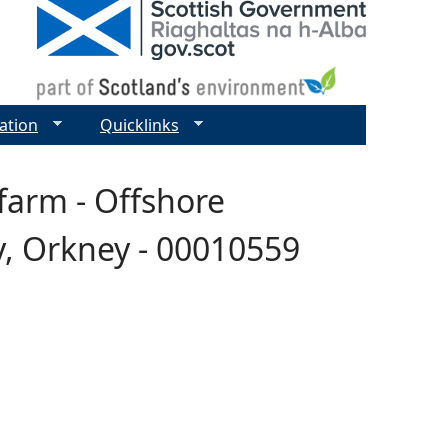
ation
Quicklinks
farm - Offshore
y, Orkney - 00010559