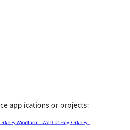
ce applications or projects:
 Orkney Windfarm - West of Hoy, Orkney -