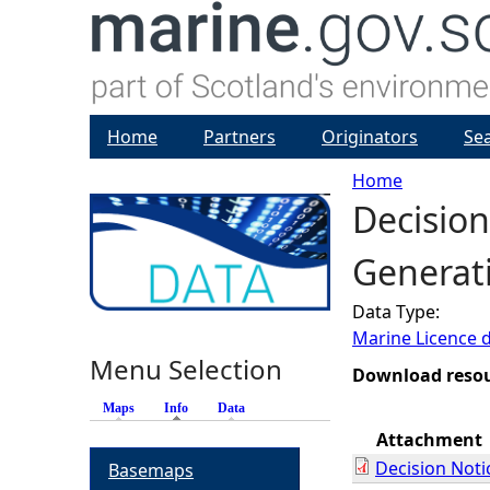
Home
Partners
Originators
Se
Home
Decision
Y
Generati
o
Data Type:
u
Marine Licence 
Menu Selection
a
Download reso
Maps
Info
(active tab)
Data
r
Attachment
Decision Noti
Basemaps
e