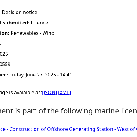
:
Decision notice
t submitted:
Licence
tion:
Renewables - Wind
:
2025
0559
ied:
Friday, June 27, 2025 - 14:41
ge is avaialble as:
[JSON]
[XML]
nt is part of the following marine licen
ce - Construction of Offshore Generating Station - West of