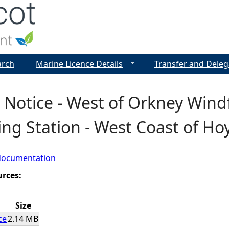
Jump to navigation
arch
Marine Licence Details
Transfer and Deleg
 Notice - West of Orkney Wind
ng Station - West Coast of Ho
documentation
urces:
Size
ce
2.14 MB