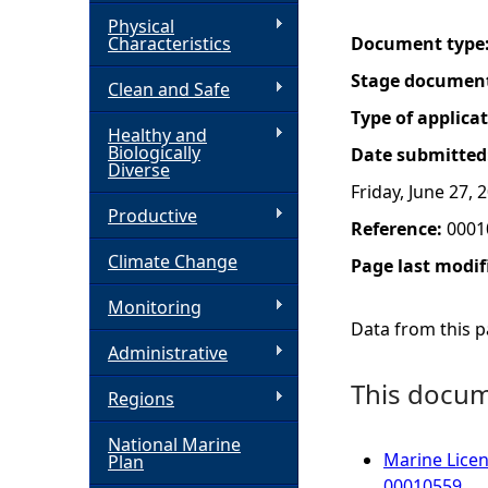
Physical
h
Characteristics
Document type
Stage documen
Clean and Safe
e
Type of applica
Healthy and
r
Biologically
Date submitted
Diverse
Friday, June 27, 
e
Productive
Reference:
0001
Climate Change
Page last modif
Monitoring
Data from this pa
Administrative
This docume
Regions
National Marine
Marine Licen
Plan
00010559