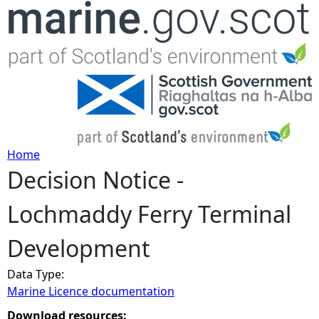
Jump to navigation
Home
Decision Notice -
Y
Lochmaddy Ferry Terminal
o
Development
u
Data Type:
a
Marine Licence documentation
r
Download resources: