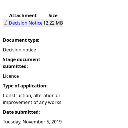
e
Attachment
Size
Decision Notice
12.22 MB
h
e
Document type:
Decision notice
r
Stage document
e
submitted:
Licence
Type of application:
Construction, alteration or
improvement of any works
Date submitted:
Tuesday, November 5, 2019