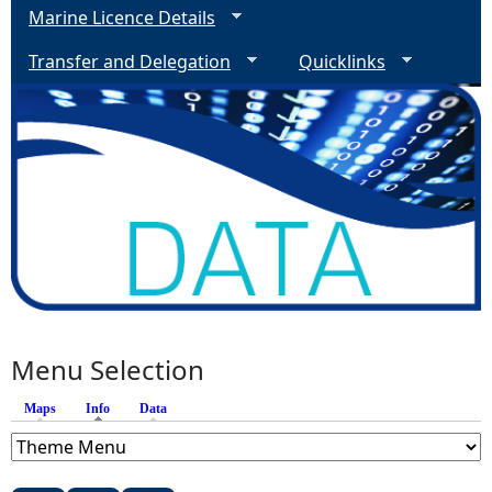
Marine Licence Details
Transfer and Delegation
Quicklinks
Menu Selection
Maps
Info
(active tab)
Data