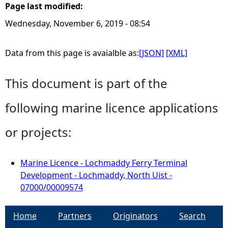
Page last modified:
Wednesday, November 6, 2019 - 08:54
Data from this page is avaialble as:
[JSON]
[XML]
This document is part of the
following marine licence applications
or projects:
Marine Licence - Lochmaddy Ferry Terminal
Development - Lochmaddy, North Uist -
07000/00009574
Home
Partners
Originators
Search