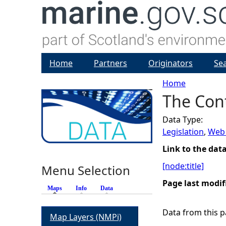
Home
Partners
Originators
Se
Home
The Cont
Y
Data Type:
o
Legislation
,
Web 
u
Link to the dat
[node:title]
Menu Selection
a
Page last modif
Maps
(active tab)
Info
Data
r
Data from this pa
Map Layers (NMPi)
e