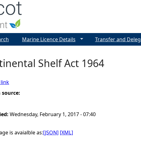
Jump to navigation
arch
Marine Licence Details
Transfer and Deleg
inental Shelf Act 1964
link
a source:
ied:
Wednesday, February 1, 2017 - 07:40
ge is avaialble as:
[JSON]
[XML]