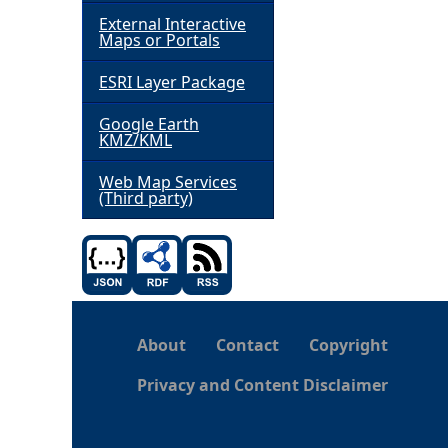
External Interactive
h
Maps or Portals
ESRI Layer Package
e
Google Earth
r
KMZ/KML
e
Web Map Services
(Third party)
About
Contact
Copyright
Privacy and Content Disclaimer