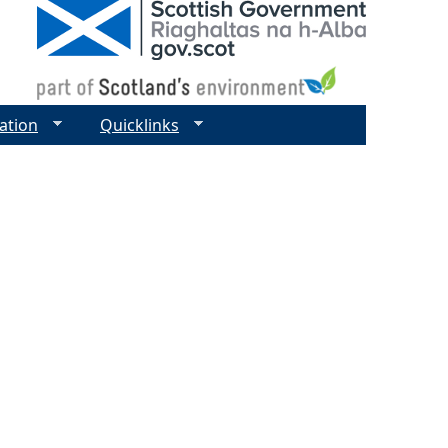
ation
Quicklinks